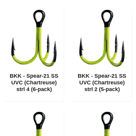
BKK - Spear-21 SS
BKK - Spear-21 SS
UVC (Chartreuse)
UVC (Chartreuse)
strl 4 (6-pack)
strl 2 (5-pack)