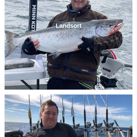
Landsort