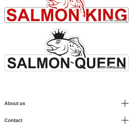
About us
Contact