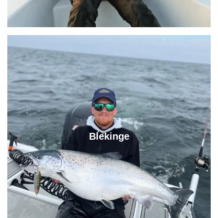
Blekinge