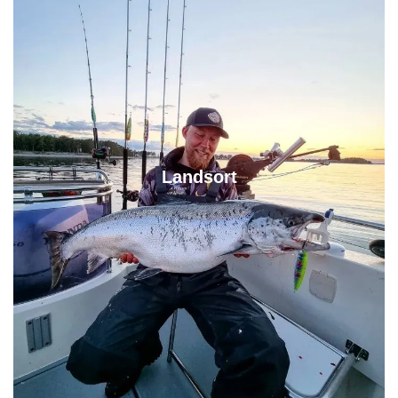
Landsort