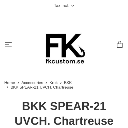
Tax Incl.
Home
Accessories
Krok
BKK
BKK SPEAR-21 UVCH. Chartreuse
BKK SPEAR-21
UVCH. Chartreuse