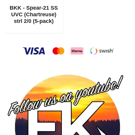
BKK - Spear-21 SS
UVC (Chartreuse)
strl 2/0 (5-pack)