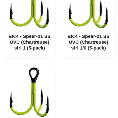
BKK - Spear-21 SS
BKK - Spear-21 SS
UVC (Chartreuse)
UVC (Chartreuse)
strl 1 (5-pack)
strl 1/0 (5-pack)