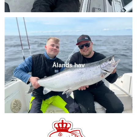
Ålands hav