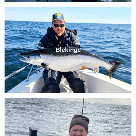
Blekinge