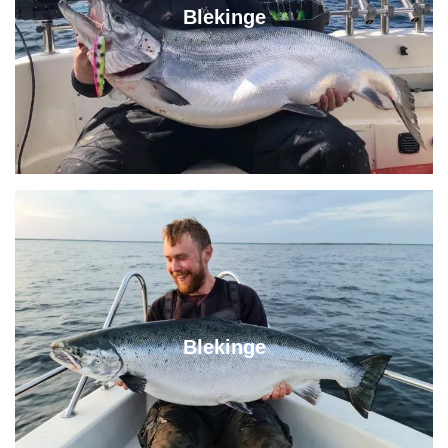
Blekinge
Blekinge