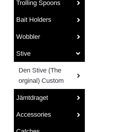
Trolling Spoons
Bait Holders
Wobbler
Stive
Den Stive (The
orginal) Custom
Jämtdraget
Accessories
Catches