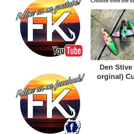
Choose from the su
Den Stive
orginal) C