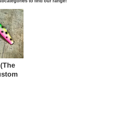
bcategories to find our range!
 (The
ustom