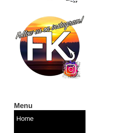
Menu
Home