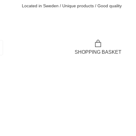
Located in Sweden / Unique products / Good quality
SHOPPING BASKET