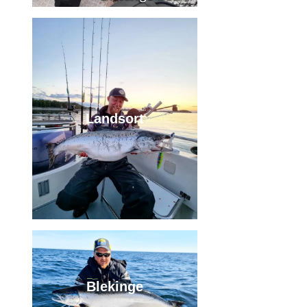
Landsort
Blekinge