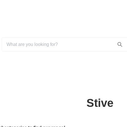
Stive