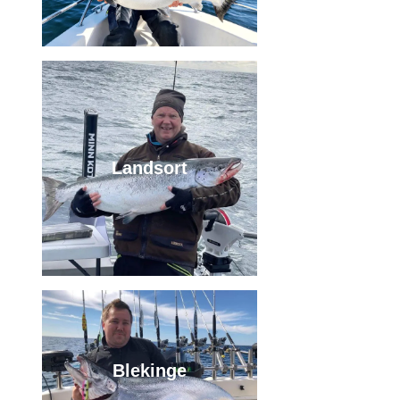
Landsort
Blekinge