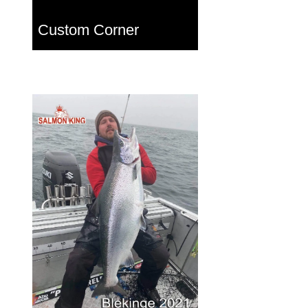
Custom Corner