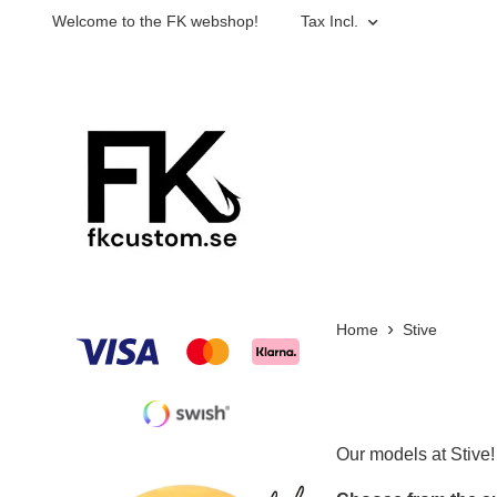
Welcome to the FK webshop!
Tax Incl.
Home
Stive
Our models at Stive!