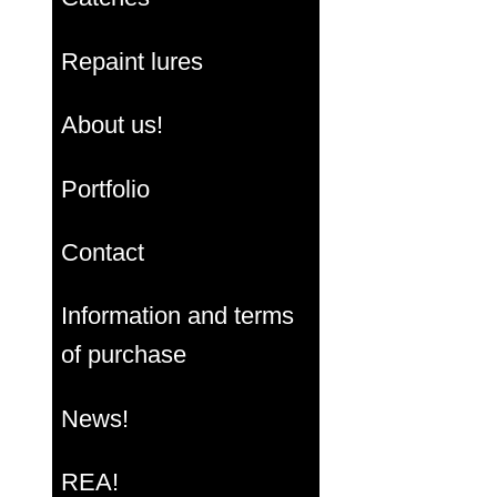
Repaint lures
About us!
Portfolio
Contact
Information and terms
of purchase
News!
REA!