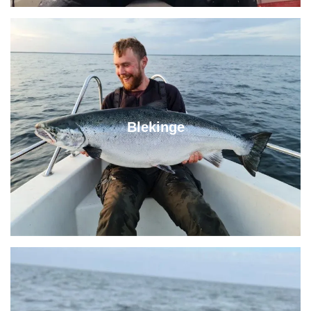
Blekinge