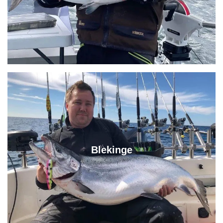
Blekinge