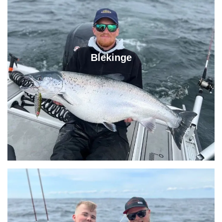
Blekinge