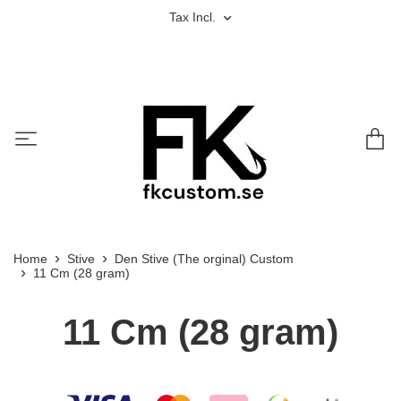
Tax Incl.
Home
Stive
Den Stive (The orginal) Custom
11 Cm (28 gram)
11 Cm (28 gram)