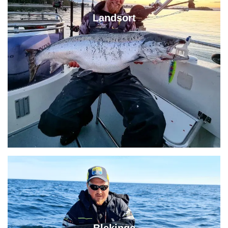
Landsort