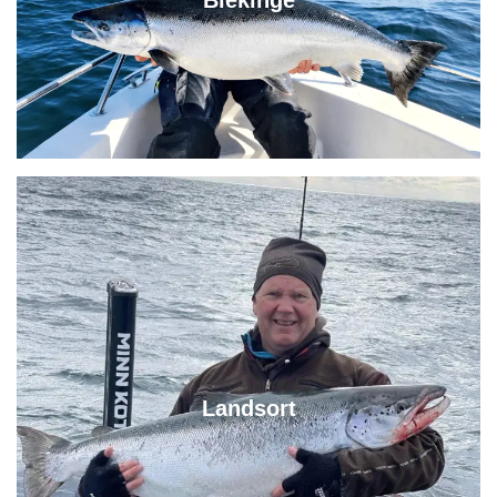
Blekinge
Landsort