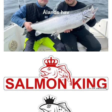
Ålands hav