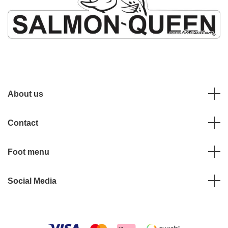
About us
Contact
Foot menu
Social Media