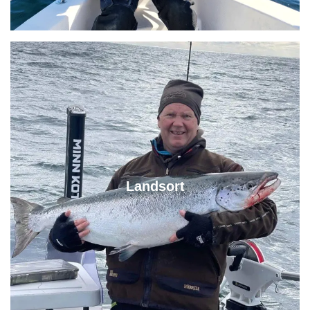
Landsort