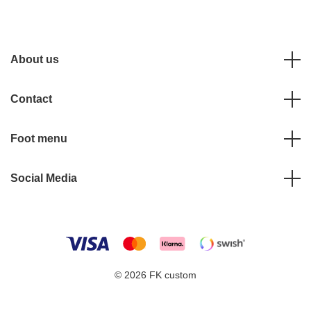
About us
Contact
Foot menu
Social Media
© 2026 FK custom