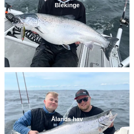
Blekinge
Ålands hav