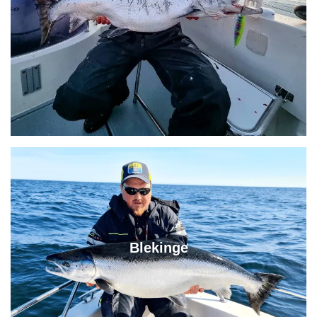
Blekinge