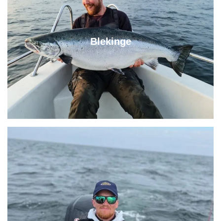
Blekinge