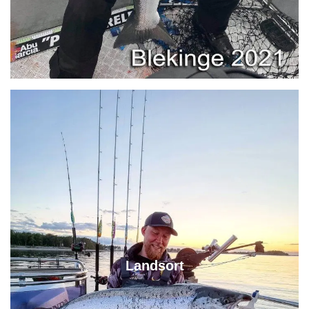
Landsort