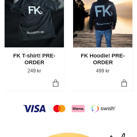
FK T-shirt! PRE-
FK Hoodie! PRE-
ORDER
ORDER
249 kr
499 kr