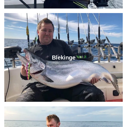
Blekinge