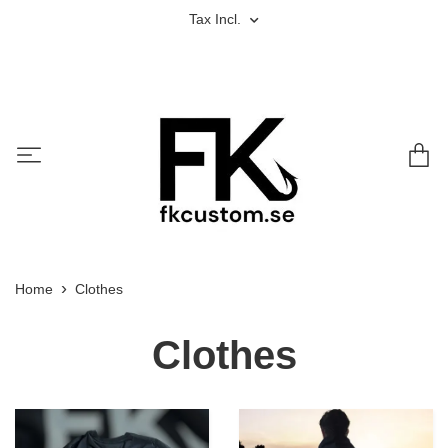
Tax Incl.
Home
Clothes
Clothes