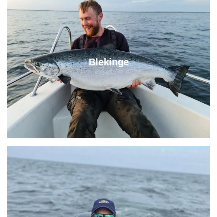
Blekinge