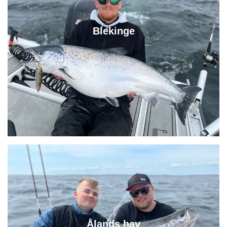
Blekinge
Ålands hav