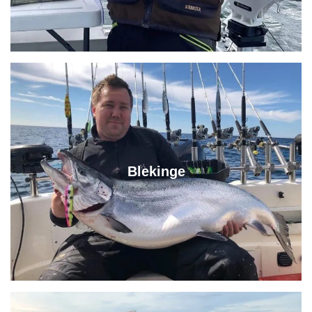
Blekinge