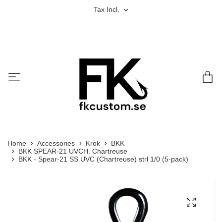
Tax Incl.
Home
Accessories
Krok
BKK
BKK SPEAR-21 UVCH. Chartreuse
BKK - Spear-21 SS UVC (Chartreuse) strl 1/0 (5-pack)