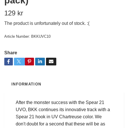
pack)
129 kr
The product is unfortunately out of stock. :(
Article Number:
BKKUVC10
Share
INFORMATION
After the monster success with the Spear 21
UVO, BKK continues its innovative track with a
Spear 21 hook in UV Chartreuse color. We
don't doubt for a second that these will be as