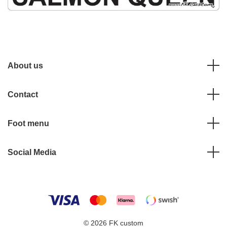
About us
Contact
Foot menu
Social Media
© 2026 FK custom