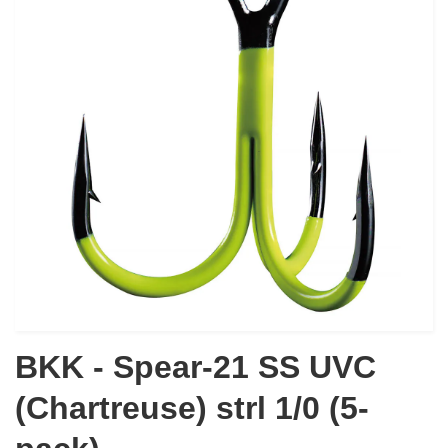
BKK - Spear-21 SS UVC
(Chartreuse) strl 1/0 (5-