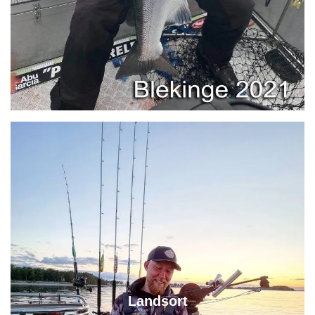
Landsort