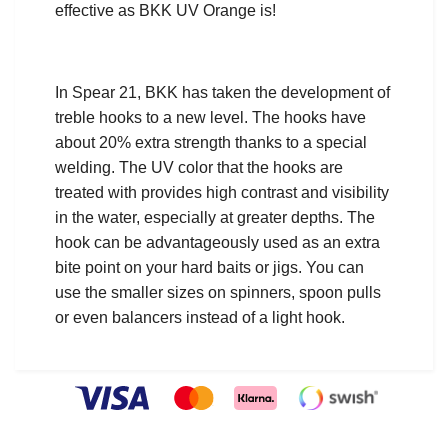
effective as BKK UV Orange is!
In Spear 21, BKK has taken the development of
treble hooks to a new level. The hooks have
about 20% extra strength thanks to a special
welding. The UV color that the hooks are
treated with provides high contrast and visibility
in the water, especially at greater depths. The
hook can be advantageously used as an extra
bite point on your hard baits or jigs. You can
use the smaller sizes on spinners, spoon pulls
or even balancers instead of a light hook.