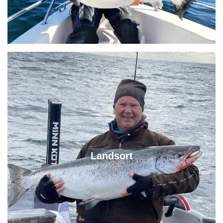
Landsort