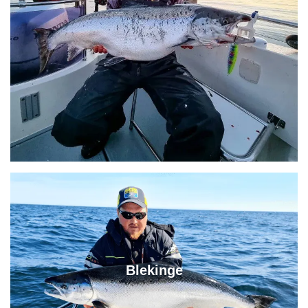
Blekinge