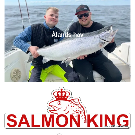
Ålands hav