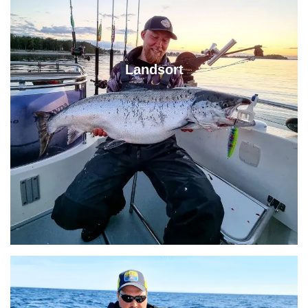
Landsort