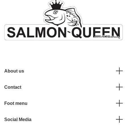
About us
Contact
Foot menu
Social Media