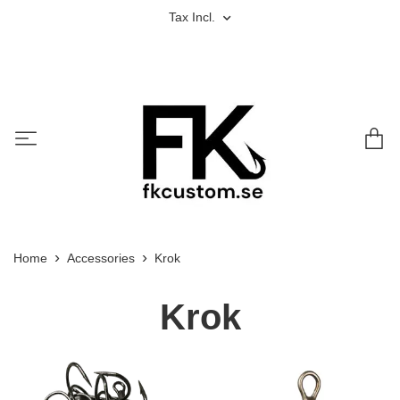
Tax Incl.
Home
Accessories
Krok
Krok