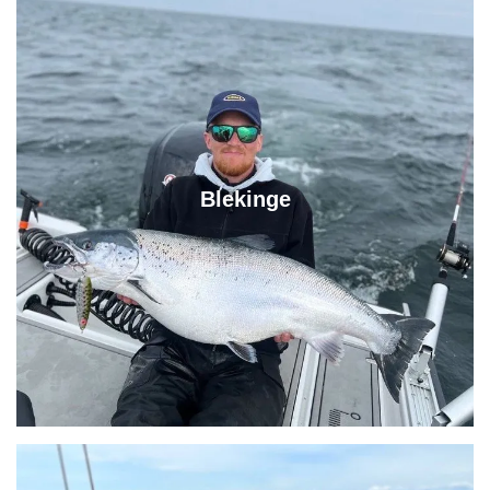
Blekinge