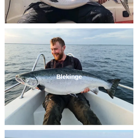
Blekinge