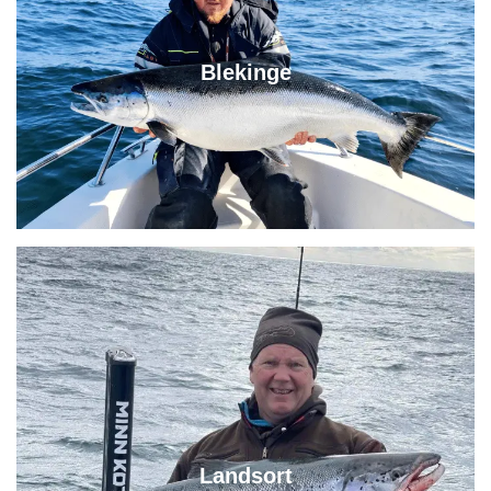
Blekinge
Landsort