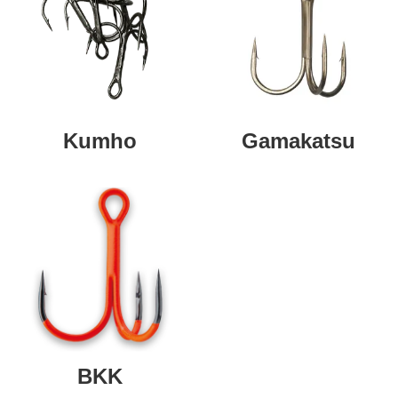
Kumho
Gamakatsu
BKK