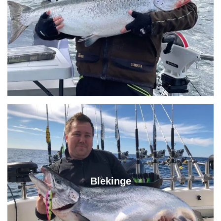
Blekinge