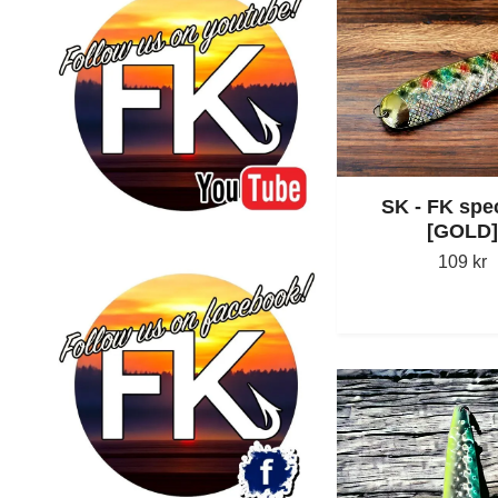
SK - FK spec
[GOLD]
109 kr