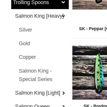
Trolling Spoons
Salmon King [Heavy]
SK - Peppar 
Silver
Gold
Copper
Salmon King -
Special Series
Salmon King [Light]
Salmon Queen
SK - Bredg