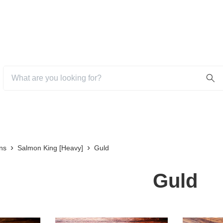
ns
Salmon King [Heavy]
Guld
Guld