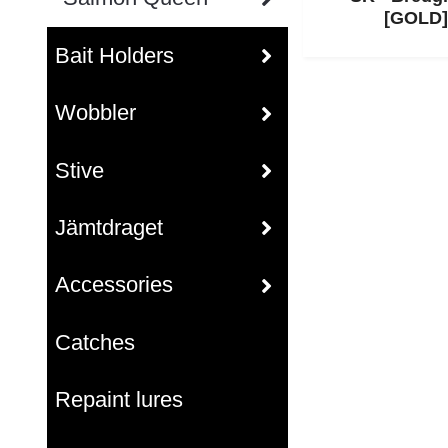
[GOLD]
Bait Holders
Wobbler
Stive
Jämtdraget
Accessories
Catches
Repaint lures