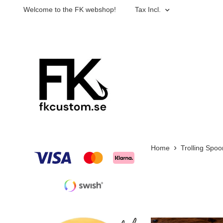
Welcome to the FK webshop!
Tax Incl.
Home
Trolling Spoo