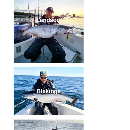
Landsort
Blekinge