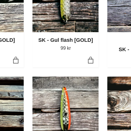
[GOLD]
SK - Gul flash [GOLD]
99 kr
SK -