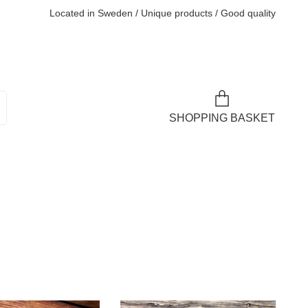
Located in Sweden / Unique products / Good quality
SHOPPING BASKET