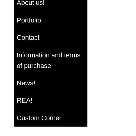
About us!
Portfolio
Contact
Information and terms
of purchase
News!
REA!
Custom Corner