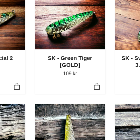
ial 2
SK - S
SK - Green Tiger
3
[GOLD]
109 kr