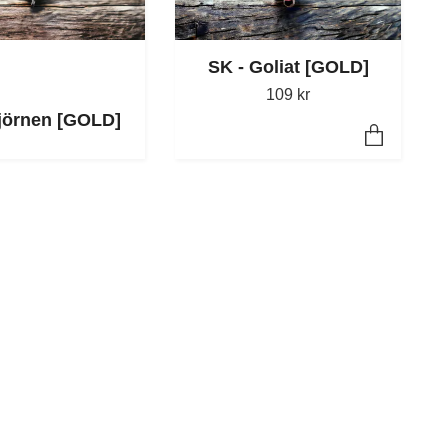
SK - Goliat [GOLD]
109 kr
jörnen [GOLD]