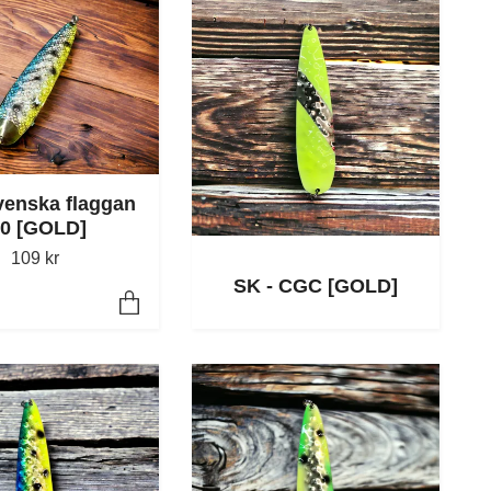
venska flaggan
.0 [GOLD]
109 kr
SK - CGC [GOLD]