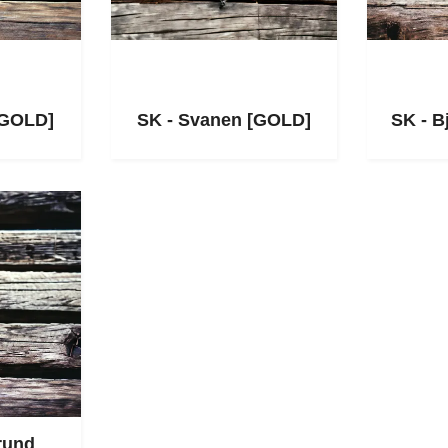
[GOLD]
SK - Svanen [GOLD]
SK - B
rund