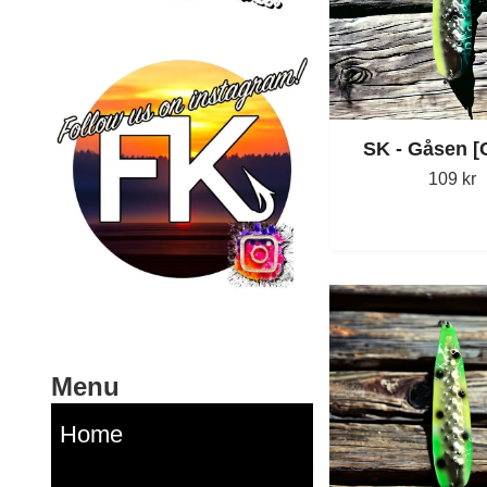
SK - Gåsen 
109 kr
Menu
Home