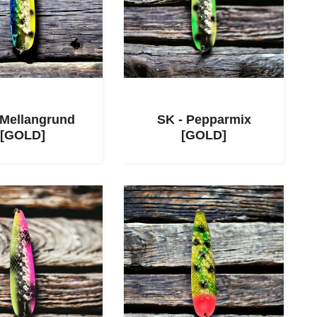
 Mellangrund
SK - Pepparmix
[GOLD]
[GOLD]