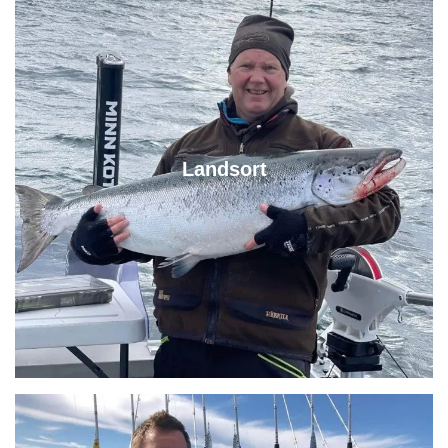
Landsort