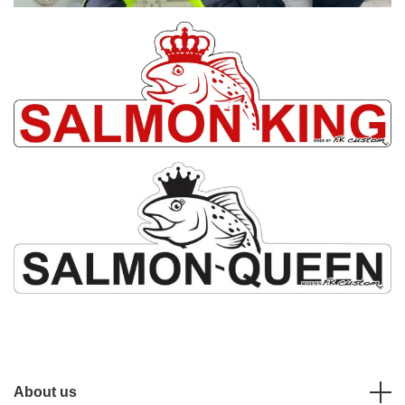
About us