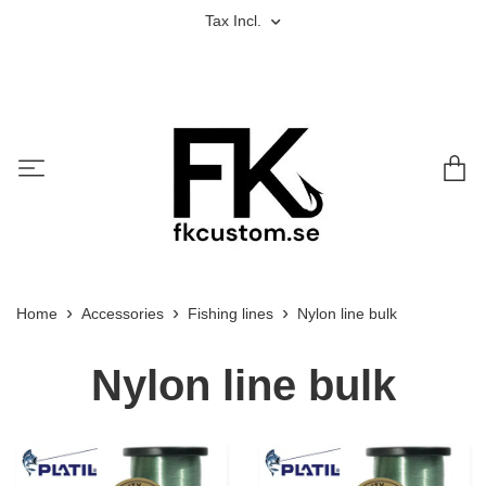
Tax Incl.
Home
Accessories
Fishing lines
Nylon line bulk
Nylon line bulk