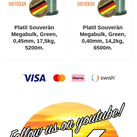
Platil Souverän
Platil Souverän
Megabulk, Green,
Megabulk, Green,
0,45mm, 17,5kg,
0,40mm, 14,2kg,
5200m.
6500m.