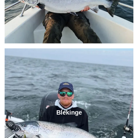
Blekinge