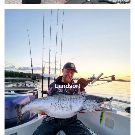
Landsort