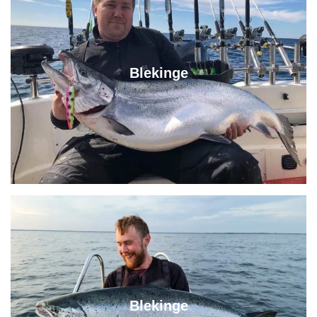
Blekinge
Blekinge