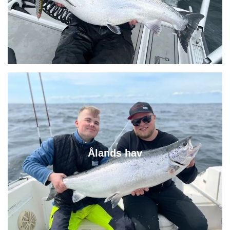
Ålands hav