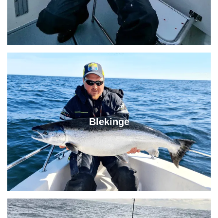
Blekinge