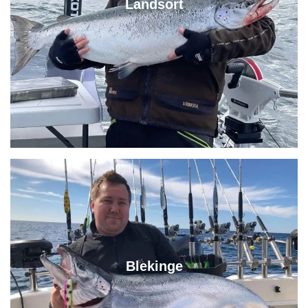
Landsort
Blekinge