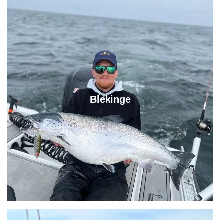
Blekinge