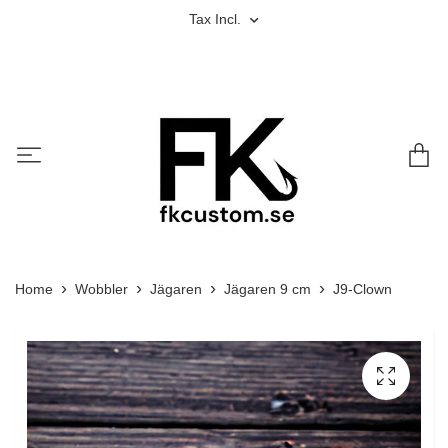
Tax Incl.
Home
Wobbler
Jägaren
Jägaren 9 cm
J9-Clown