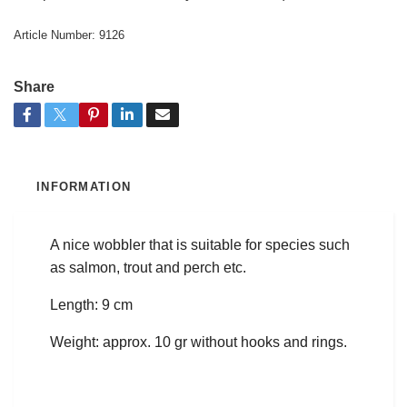
Article Number:
9126
Share
INFORMATION
A nice wobbler that is suitable for species such
as salmon, trout and perch etc.
Length: 9 cm
Weight: approx. 10 gr without hooks and rings.