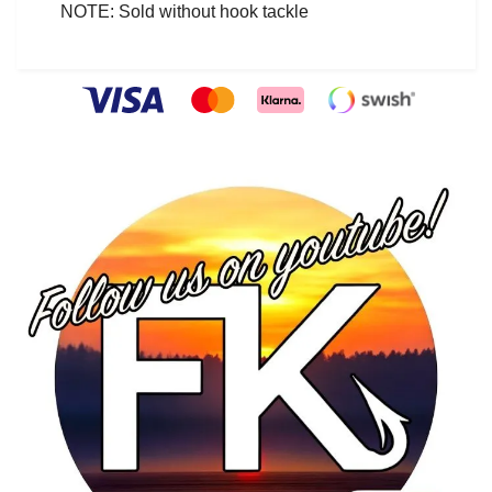
NOTE: Sold without hook tackle