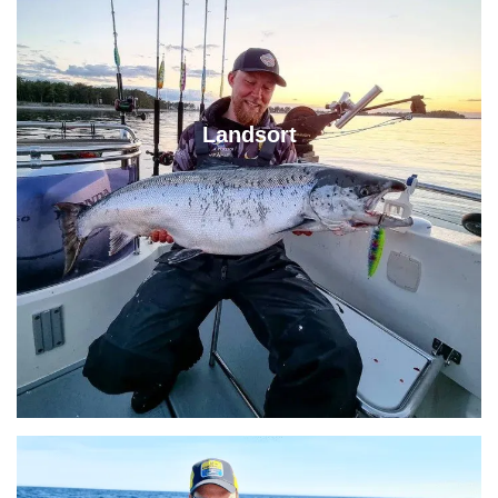
Landsort