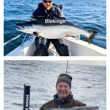
Blekinge