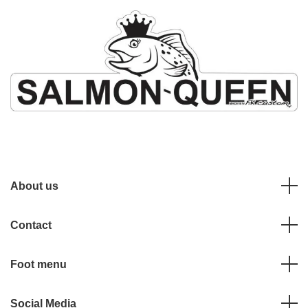
About us
Contact
Foot menu
Social Media