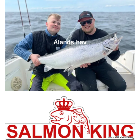
Ålands hav