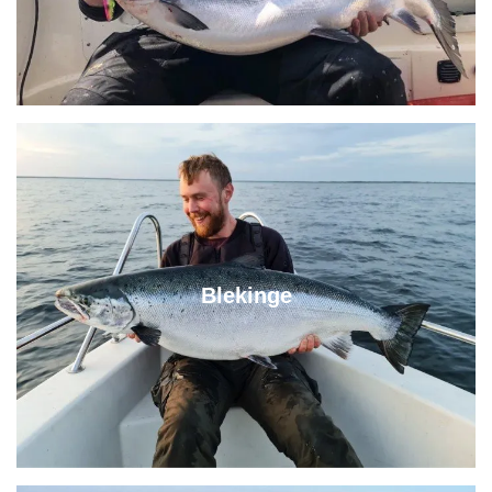
Blekinge