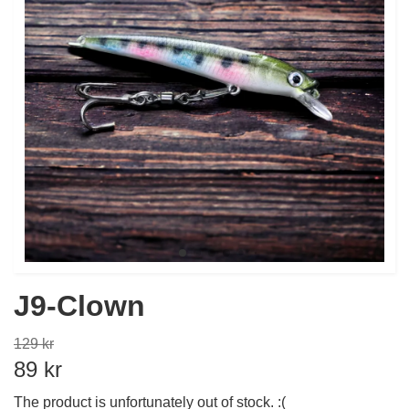
J9-Clown
129 kr
89 kr
The product is unfortunately out of stock. :(