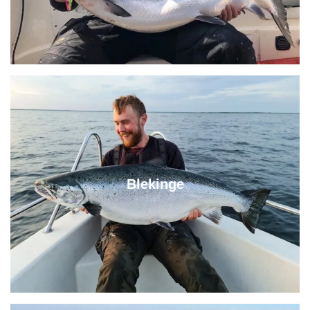
Blekinge