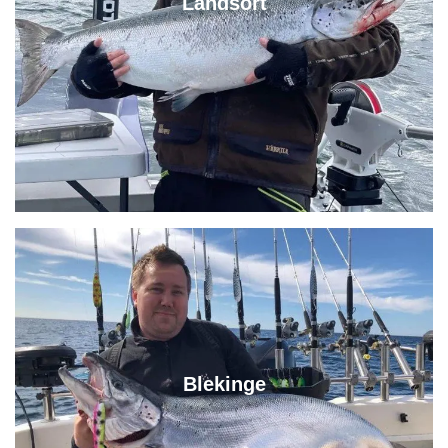
Landsort
Blekinge