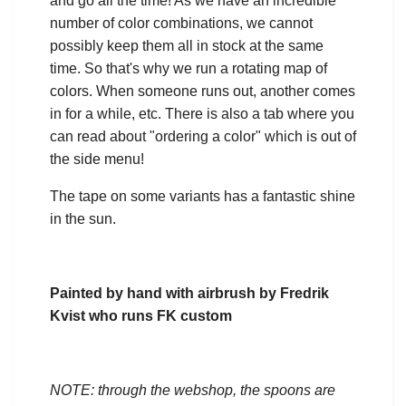
and go all the time! As we have an incredible
number of color combinations, we cannot
possibly keep them all in stock at the same
time. So that's why we run a rotating map of
colors. When someone runs out, another comes
in for a while, etc. There is also a tab where you
can read about "ordering a color" which is out of
the side menu!
The tape on some variants has a fantastic shine
in the sun.
Painted by hand with airbrush by Fredrik
Kvist who runs FK custom
NOTE: through the webshop, the spoons are