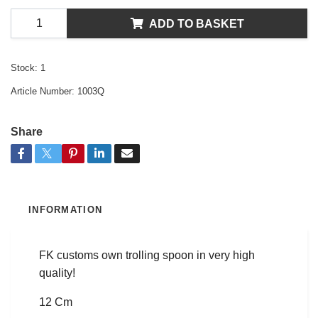
ADD TO BASKET
Stock:
1
Article Number:
1003Q
Share
INFORMATION
FK customs own trolling spoon in very high
quality!
12 Cm