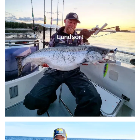
Landsort