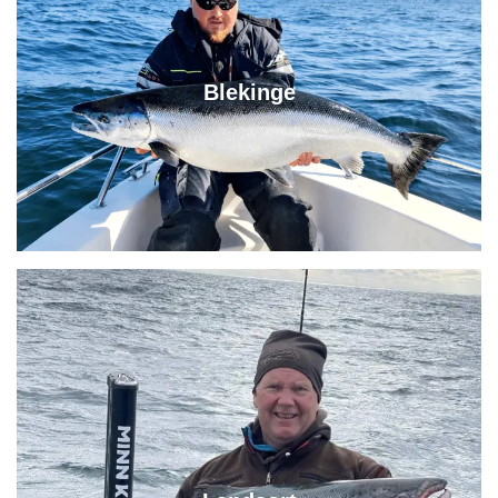
Blekinge