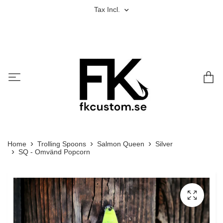
Tax Incl.
Home
Trolling Spoons
Salmon Queen
Silver
SQ - Omvänd Popcorn