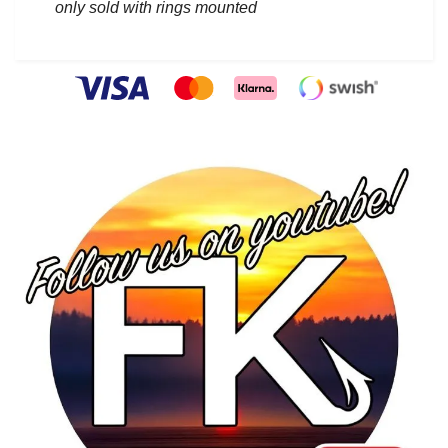
only sold with rings mounted