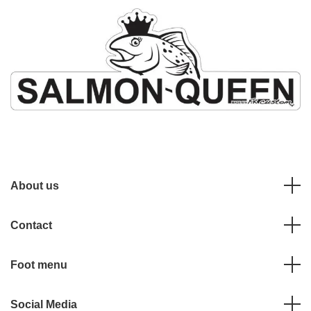
About us
Contact
Foot menu
Social Media