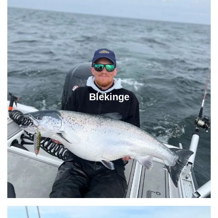
Blekinge