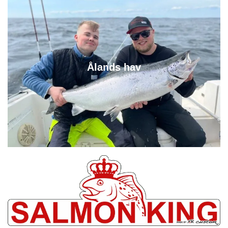
Ålands hav