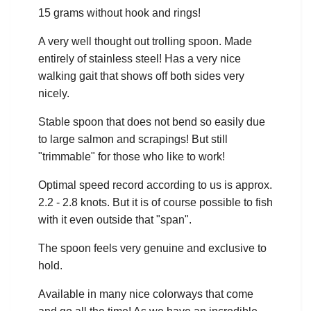
15 grams without hook and rings!
A very well thought out trolling spoon. Made
entirely of stainless steel! Has a very nice
walking gait that shows off both sides very
nicely.
Stable spoon that does not bend so easily due
to large salmon and scrapings! But still
"trimmable" for those who like to work!
Optimal speed record according to us is approx.
2.2 - 2.8 knots. But it is of course possible to fish
with it even outside that "span".
The spoon feels very genuine and exclusive to
hold.
Available in many nice colorways that come