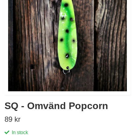
SQ - Omvänd Popcorn
89 kr
In stock