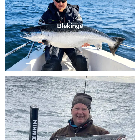
Blekinge