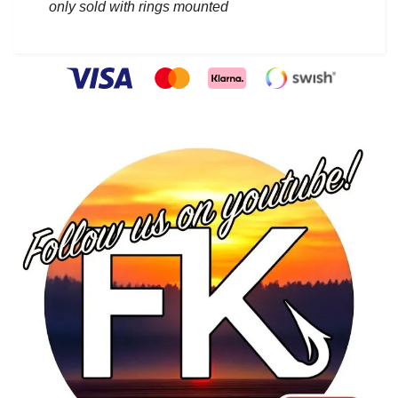
only sold with rings mounted