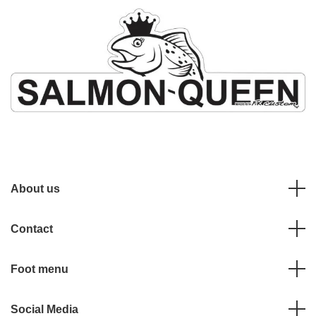
About us
Contact
Foot menu
Social Media