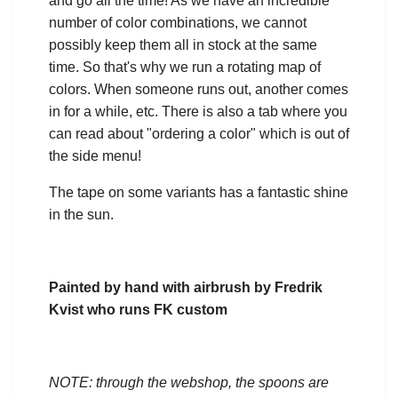
and go all the time! As we have an incredible
number of color combinations, we cannot
possibly keep them all in stock at the same
time. So that's why we run a rotating map of
colors. When someone runs out, another comes
in for a while, etc. There is also a tab where you
can read about "ordering a color" which is out of
the side menu!
The tape on some variants has a fantastic shine
in the sun.
Painted by hand with airbrush by Fredrik
Kvist who runs FK custom
NOTE: through the webshop, the spoons are