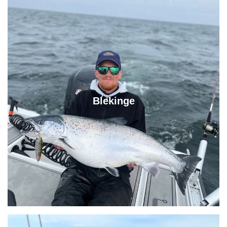
Blekinge