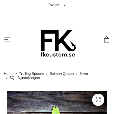
Tax Incl.
Home
Trolling Spoons
Salmon Queen
Silver
SQ - Nynäskungen