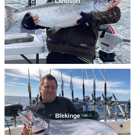
Landsort
Blekinge