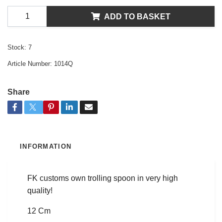
ADD TO BASKET
Stock:
7
Article Number:
1014Q
Share
INFORMATION
FK customs own trolling spoon in very high
quality!
12 Cm