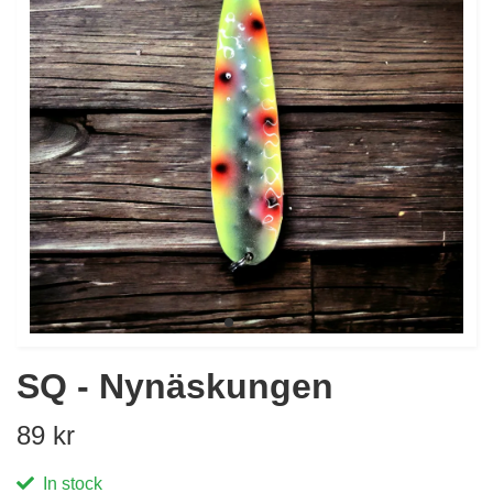
SQ - Nynäskungen
89 kr
In stock