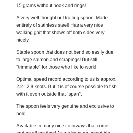
15 grams without hook and rings!
A very well thought out trolling spoon. Made
entirely of stainless steel! Has a very nice
walking gait that shows off both sides very
nicely.
Stable spoon that does not bend so easily due
to large salmon and scrapings! But still
"trimmable" for those who like to work!
Optimal speed record according to us is approx.
2.2 - 2.8 knots. But it is of course possible to fish
with it even outside that "span".
The spoon feels very genuine and exclusive to
hold.
Available in many nice colorways that come