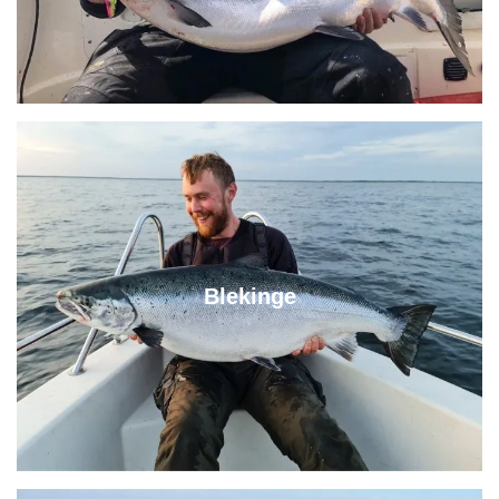
Blekinge