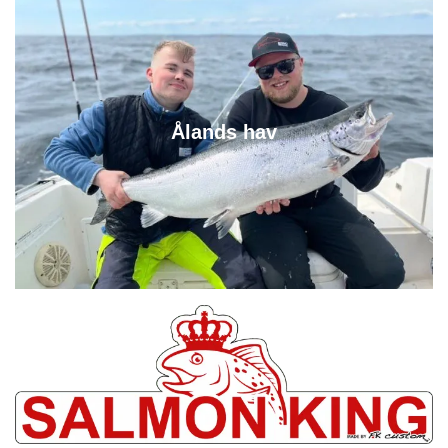
Ålands hav