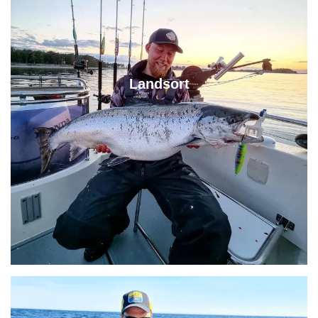
Landsort