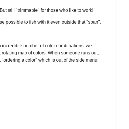
t still "trimmable" for those who like to work!
se possible to fish with it even outside that "span".
n incredible number of color combinations, we
 a rotating map of colors. When someone runs out,
 "ordering a color" which is out of the side menu!