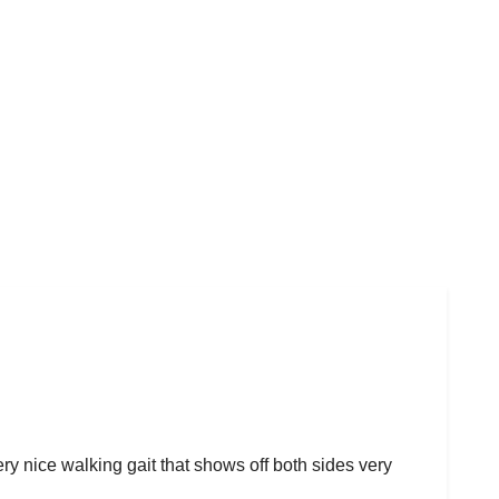
ery nice walking gait that shows off both sides very