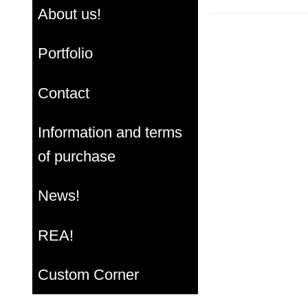
About us!
Portfolio
Contact
Information and terms
of purchase
News!
REA!
Custom Corner