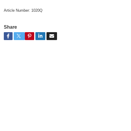
Article Number:
1020Q
Share