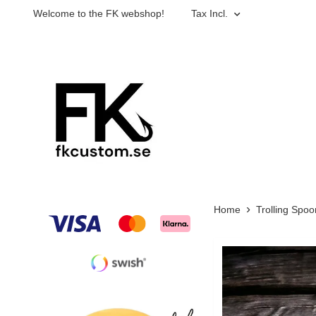
Welcome to the FK webshop!
Tax Incl.
Home
Trolling Spoo