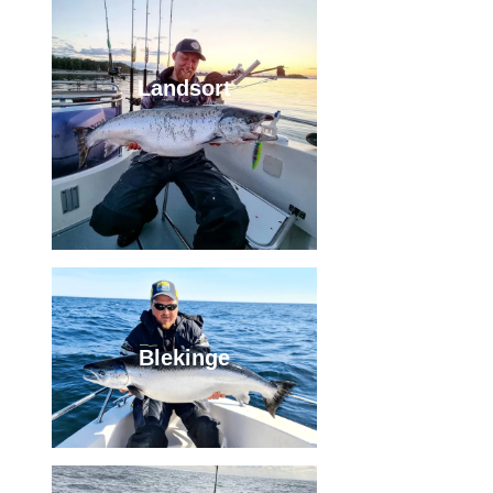
Landsort
Blekinge