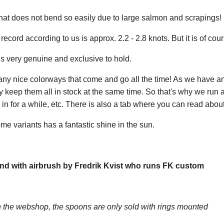
at does not bend so easily due to large salmon and scrapings! Bu
ecord according to us is approx. 2.2 - 2.8 knots. But it is of cour
s very genuine and exclusive to hold.
any nice colorways that come and go all the time! As we have a
y keep them all in stock at the same time. So that's why we run
n for a while, etc. There is also a tab where you can read about
me variants has a fantastic shine in the sun.
nd with airbrush by Fredrik Kvist who runs FK custom
the webshop, the spoons are only sold with rings mounted