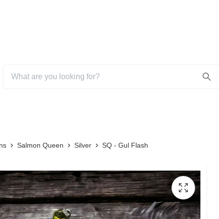
ns
Salmon Queen
Silver
SQ - Gul Flash