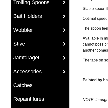
Trolling Spoons
Stable spoon th
Bait Holders
Optimal speed r
The spoon feel
Wobbler
Available in m
Stive
cannot possibl
another comes i
Jämtdraget
The tape on so
Accessories
Painted by ha
Catches
Repaint lures
NOTE: through 