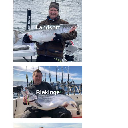
Landsort
Blekinge