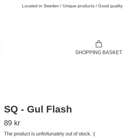
Located in Sweden / Unique products / Good quality
SHOPPING BASKET
SQ - Gul Flash
89 kr
The product is unfortunately out of stock. :(