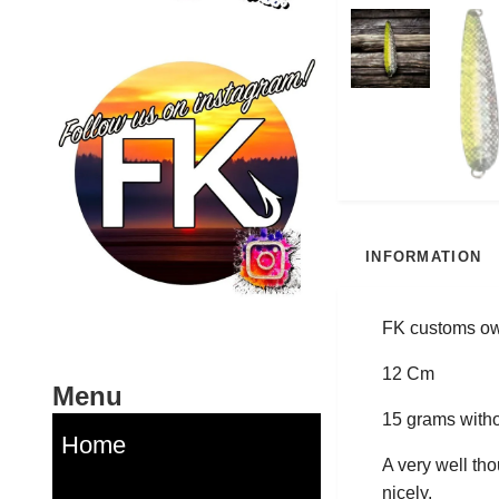
INFORMATION
FK customs own
12 Cm
Menu
15 grams witho
Home
A very well tho
nicely.