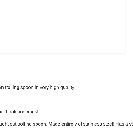
 trolling spoon in very high quality!
ut hook and rings!
ught out trolling spoon. Made entirely of stainless steel! Has a v