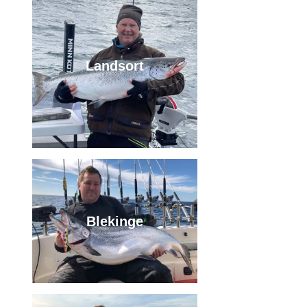
Landsort
Blekinge