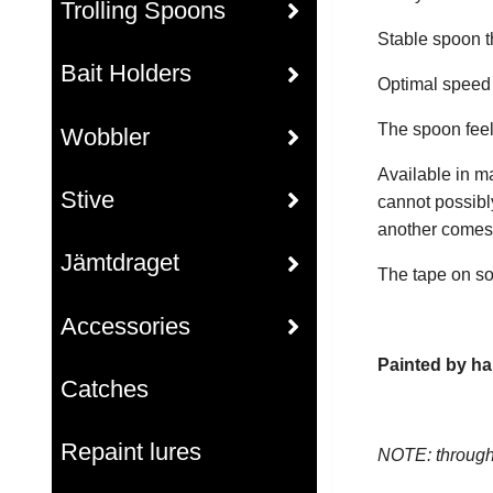
Trolling Spoons
Stable spoon th
Bait Holders
Optimal speed r
The spoon feel
Wobbler
Available in m
Stive
cannot possibl
another comes i
Jämtdraget
The tape on so
Accessories
Painted by ha
Catches
Repaint lures
NOTE: through 