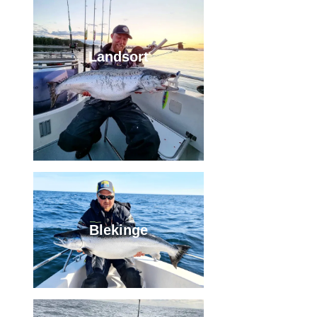
Landsort
Blekinge