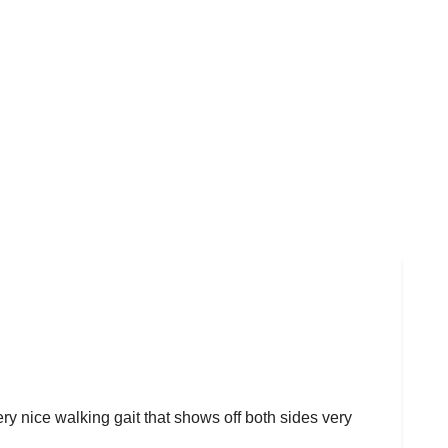
ery nice walking gait that shows off both sides very