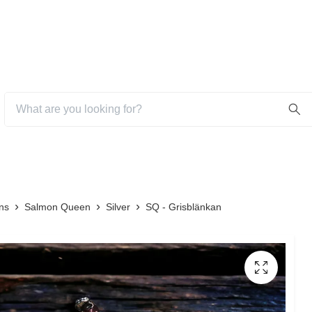
ns
Salmon Queen
Silver
SQ - Grisblänkan