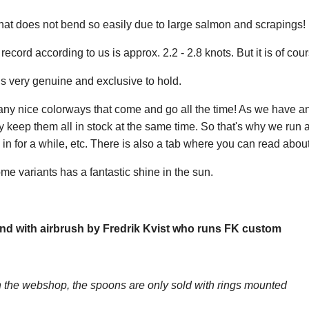
at does not bend so easily due to large salmon and scrapings! Bu
ecord according to us is approx. 2.2 - 2.8 knots. But it is of cour
s very genuine and exclusive to hold.
any nice colorways that come and go all the time! As we have a
y keep them all in stock at the same time. So that's why we run
n for a while, etc. There is also a tab where you can read about
me variants has a fantastic shine in the sun.
nd with airbrush by Fredrik Kvist who runs FK custom
the webshop, the spoons are only sold with rings mounted