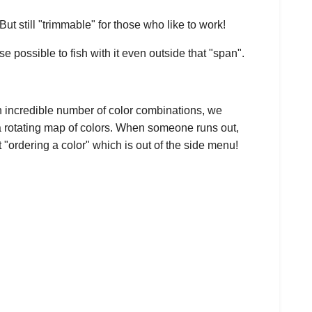
t still "trimmable" for those who like to work!
se possible to fish with it even outside that "span".
n incredible number of color combinations, we
 a rotating map of colors. When someone runs out,
 "ordering a color" which is out of the side menu!