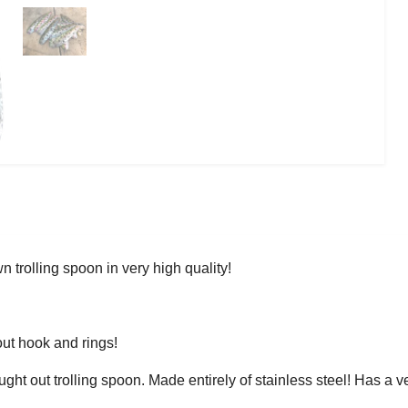
 trolling spoon in very high quality!
ut hook and rings!
ught out trolling spoon. Made entirely of stainless steel! Has a v