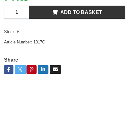
ADD TO BASKET
Stock:
6
Article Number:
1017Q
Share