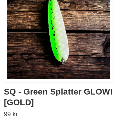
SQ - Green Splatter GLOW!
[GOLD]
99 kr