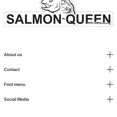
About us
Contact
Foot menu
Social Media