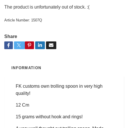
The product is unfortunately out of stock. :(
Article Number:
1507Q
Share
INFORMATION
FK customs own trolling spoon in very high
quality!
12 Cm
15 grams without hook and rings!