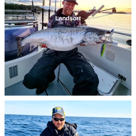
Landsort