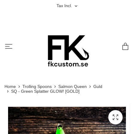
Tax Incl.
Home
Trolling Spoons
Salmon Queen
Guld
SQ - Green Splatter GLOW! [GOLD]