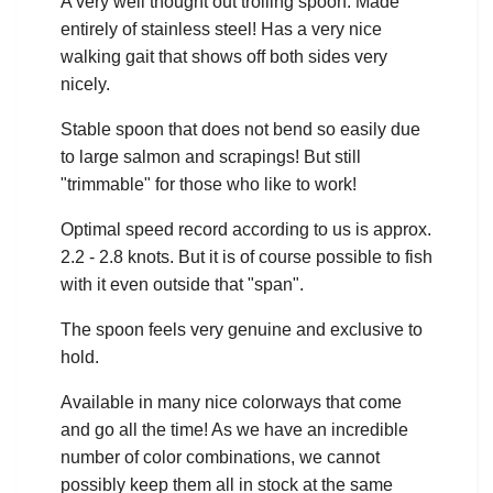
A very well thought out trolling spoon. Made
entirely of stainless steel! Has a very nice
walking gait that shows off both sides very
nicely.
Stable spoon that does not bend so easily due
to large salmon and scrapings! But still
"trimmable" for those who like to work!
Optimal speed record according to us is approx.
2.2 - 2.8 knots. But it is of course possible to fish
with it even outside that "span".
The spoon feels very genuine and exclusive to
hold.
Available in many nice colorways that come
and go all the time! As we have an incredible
number of color combinations, we cannot
possibly keep them all in stock at the same