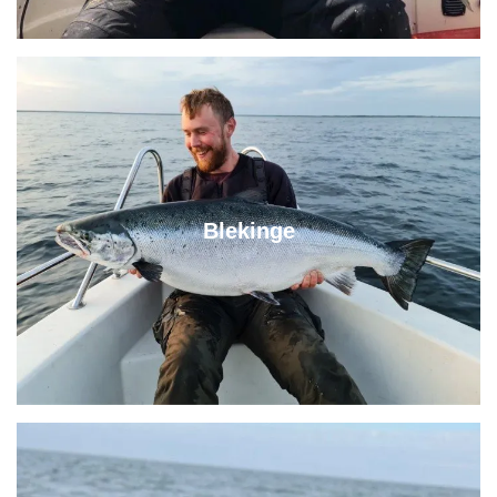
Blekinge