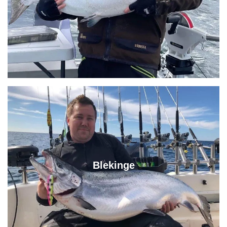
Blekinge