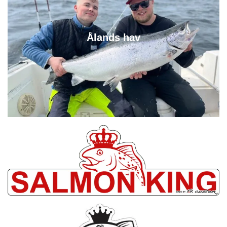
Ålands hav