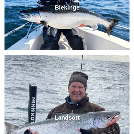
Blekinge
Landsort