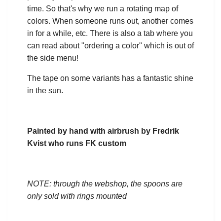
time. So that's why we run a rotating map of
colors. When someone runs out, another comes
in for a while, etc. There is also a tab where you
can read about "ordering a color" which is out of
the side menu!
The tape on some variants has a fantastic shine
in the sun.
Painted by hand with airbrush by Fredrik
Kvist who runs FK custom
NOTE: through the webshop, the spoons are
only sold with rings mounted