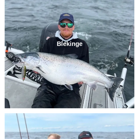
Blekinge