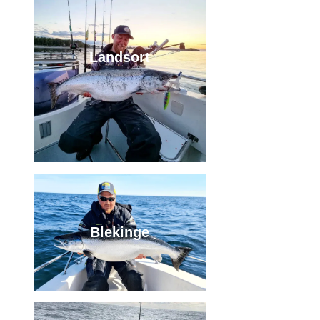
Landsort
Blekinge