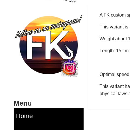
A FK custom sp
This variant is
Weight about 
Length: 15 cm
Optimal speed r
This variant ha
physical laws a
Menu
Home