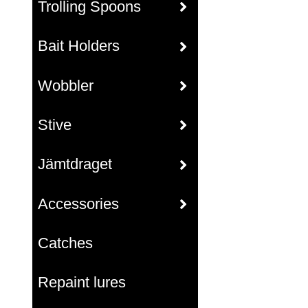
Trolling Spoons
Bait Holders
Wobbler
Stive
Jämtdraget
Accessories
Catches
Repaint lures