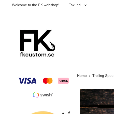
Welcome to the FK webshop!
Tax Incl.
Home
Trolling Spoo