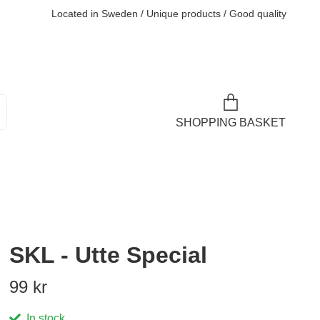
Located in Sweden / Unique products / Good quality
SHOPPING BASKET
SKL - Utte Special
99 kr
In stock