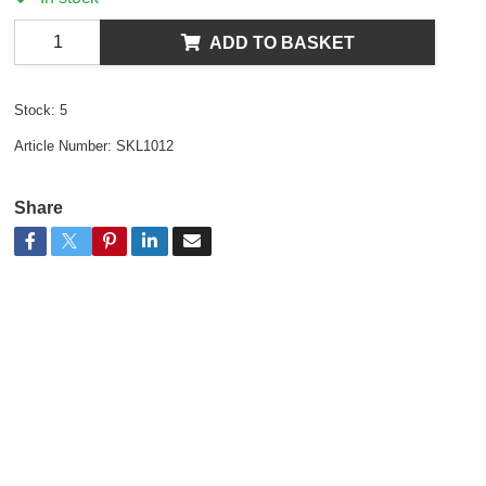
ADD TO BASKET
Stock:
5
Article Number:
SKL1012
Share