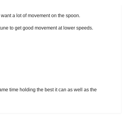
o want a lot of movement on the spoon.
to tune to get good movement at lower speeds.
ame time holding the best it can as well as the