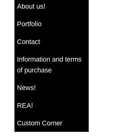
About us!
Portfolio
Contact
Information and terms
of purchase
News!
REA!
Custom Corner