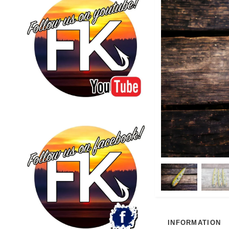
INFORMATION