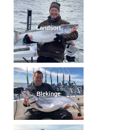
Landsort
Blekinge