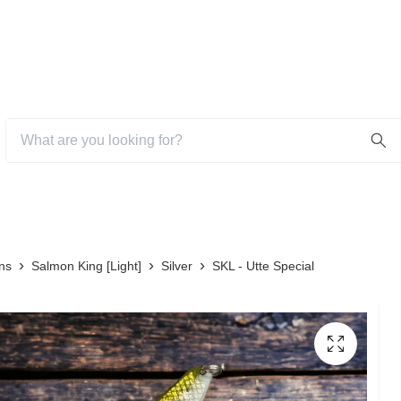
ns
Salmon King [Light]
Silver
SKL - Utte Special