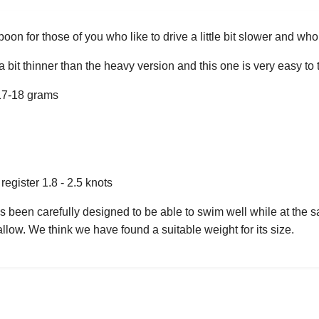
oon for those of you who like to drive a little bit slower and wh
 a bit thinner than the heavy version and this one is very easy 
17-18 grams
egister 1.8 - 2.5 knots
s been carefully designed to be able to swim well while at the s
llow. We think we have found a suitable weight for its size.