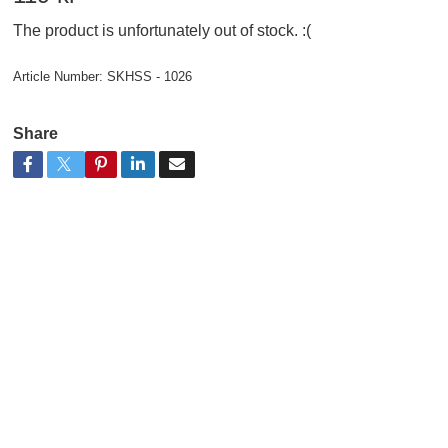
The product is unfortunately out of stock. :(
Article Number:
SKHSS - 1026
Share