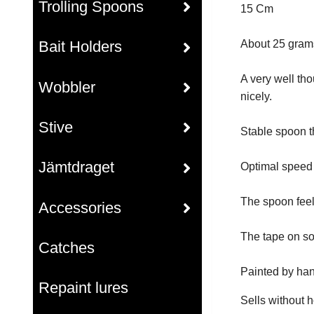
Trolling Spoons
15 Cm
Bait Holders
About 25 grams
A very well tho
Wobbler
nicely.
Stive
Stable spoon t
Jämtdraget
Optimal speed r
The spoon feel
Accessories
The tape on so
Catches
Painted by han
Repaint lures
Sells without 