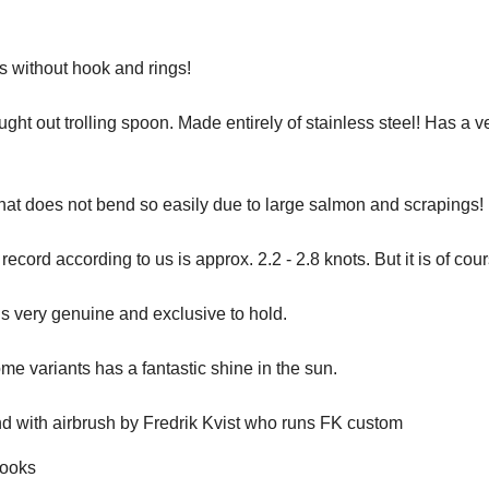
 without hook and rings!
ught out trolling spoon. Made entirely of stainless steel! Has a v
hat does not bend so easily due to large salmon and scrapings!
ecord according to us is approx. 2.2 - 2.8 knots. But it is of cour
s very genuine and exclusive to hold.
me variants has a fantastic shine in the sun.
d with airbrush by Fredrik Kvist who runs FK custom
hooks