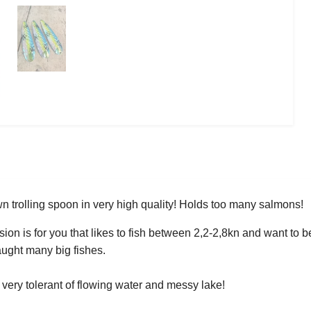
 trolling spoon in very high quality! Holds too many salmons!
ion is for you that likes to fish between 2,2-2,8kn and want to be
caught many big fishes.
 very tolerant of flowing water and messy lake!