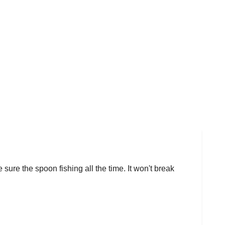
 sure the spoon fishing all the time. It won't break