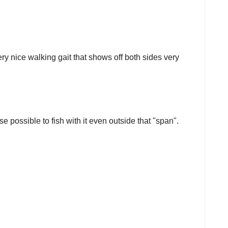
ery nice walking gait that shows off both sides very
se possible to fish with it even outside that "span".