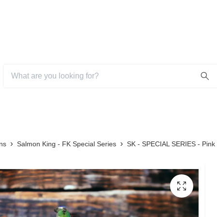
ns
Salmon King - FK Special Series
SK - SPECIAL SERIES - Pink 