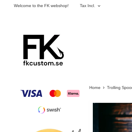
Welcome to the FK webshop!
Tax Incl.
Home
Trolling Spoo