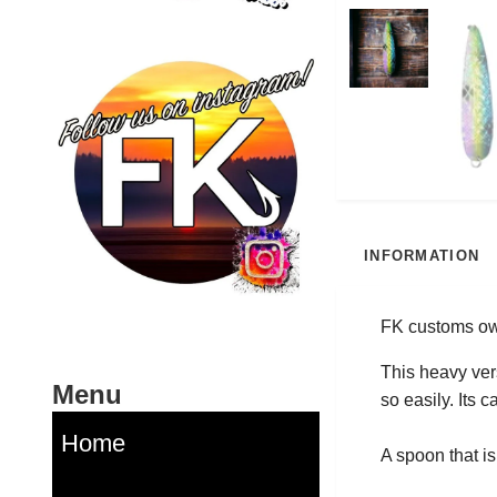
INFORMATION
FK customs own
This heavy vers
Menu
so easily. Its 
Home
A spoon that is