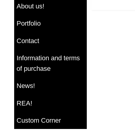
About us!
Portfolio
Contact
Information and terms
of purchase
News!
REA!
Custom Corner