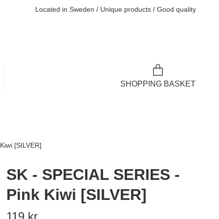
Located in Sweden / Unique products / Good quality
SHOPPING BASKET
Kiwi [SILVER]
SK - SPECIAL SERIES -
Pink Kiwi [SILVER]
119 kr