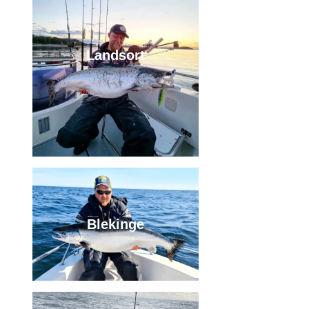
Landsort
Blekinge