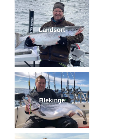
Landsort
Blekinge