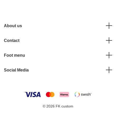
About us
Contact
Foot menu
Social Media
© 2026 FK custom