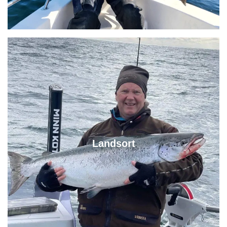
Landsort