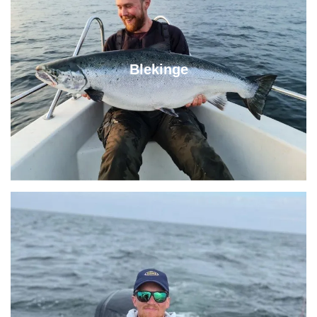
Blekinge