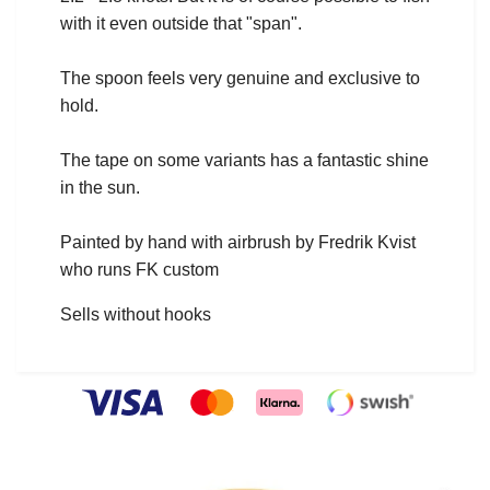
with it even outside that "span".
The spoon feels very genuine and exclusive to
hold.
The tape on some variants has a fantastic shine
in the sun.
Painted by hand with airbrush by Fredrik Kvist
who runs FK custom
Sells without hooks