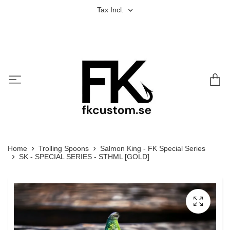
Tax Incl.
Home
Trolling Spoons
Salmon King - FK Special Series
SK - SPECIAL SERIES - STHML [GOLD]