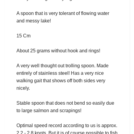
A spoon that is very tolerant of flowing water
and messy lake!
15 Cm
About 25 grams without hook and rings!
A very well thought out trolling spoon. Made
entirely of stainless steel! Has a very nice
walking gait that shows off both sides very
nicely.
Stable spoon that does not bend so easily due
to large salmon and scrapings!
Optimal speed record according to us is approx.
2.2 - 2.8 knots. But it is of course possible to fish