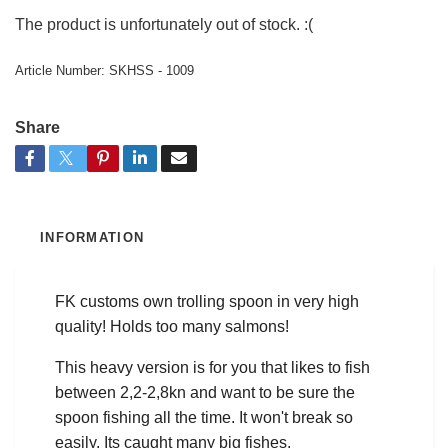
The product is unfortunately out of stock. :(
Article Number:
SKHSS - 1009
Share
INFORMATION
FK customs own trolling spoon in very high
quality! Holds too many salmons!
This heavy version is for you that likes to fish
between 2,2-2,8kn and want to be sure the
spoon fishing all the time. It won't break so
easily. Its caught many big fishes.