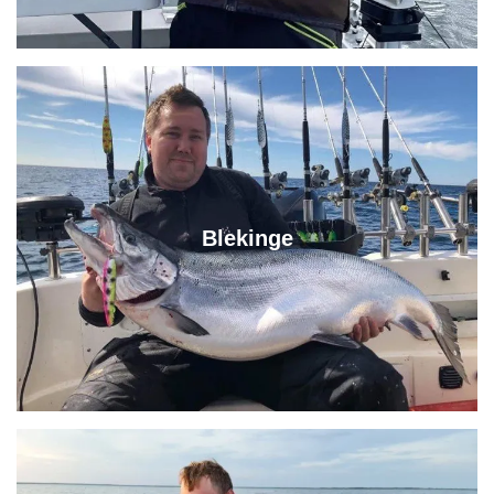
Blekinge