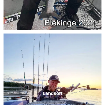
Landsort