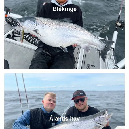
Blekinge
Ålands hav