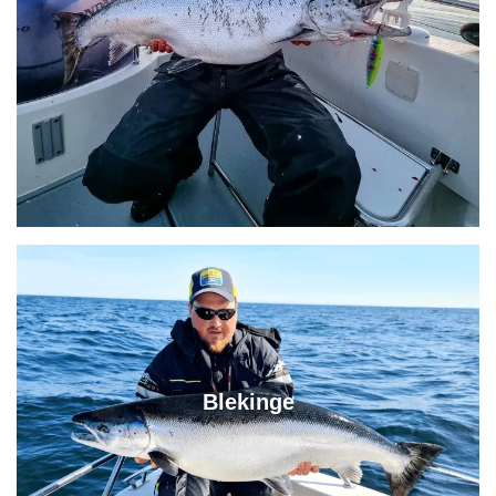
Blekinge