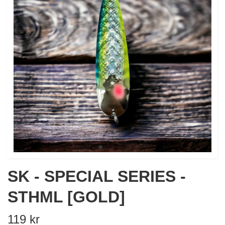
SK - SPECIAL SERIES -
STHML [GOLD]
119 kr