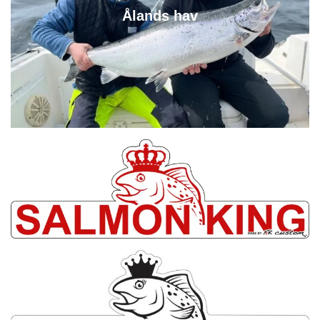
Ålands hav