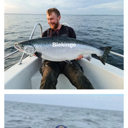
Blekinge