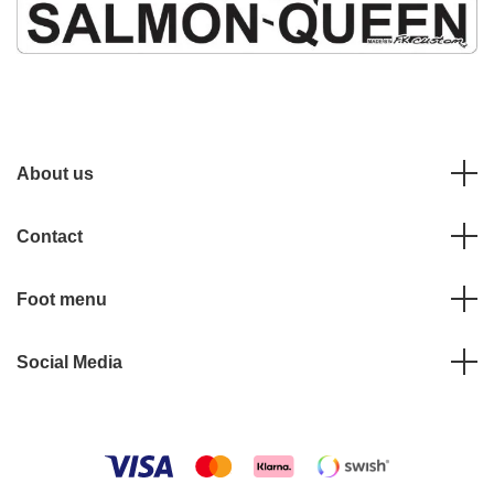
About us
Contact
Foot menu
Social Media