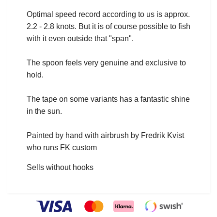
Optimal speed record according to us is approx.
2.2 - 2.8 knots. But it is of course possible to fish
with it even outside that "span".
The spoon feels very genuine and exclusive to
hold.
The tape on some variants has a fantastic shine
in the sun.
Painted by hand with airbrush by Fredrik Kvist
who runs FK custom
Sells without hooks