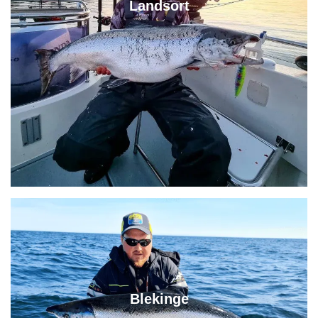
Landsort
Blekinge