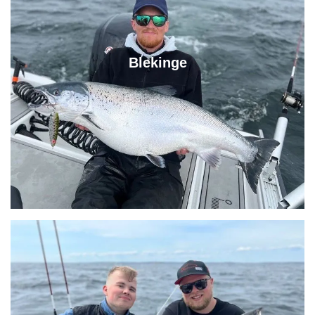
Blekinge