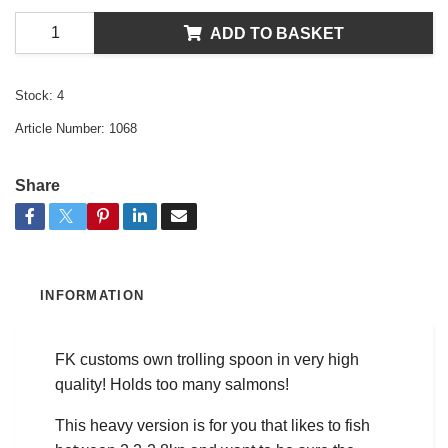
ADD TO BASKET
Stock:
4
Article Number:
1068
Share
INFORMATION
FK customs own trolling spoon in very high
quality! Holds too many salmons!
This heavy version is for you that likes to fish