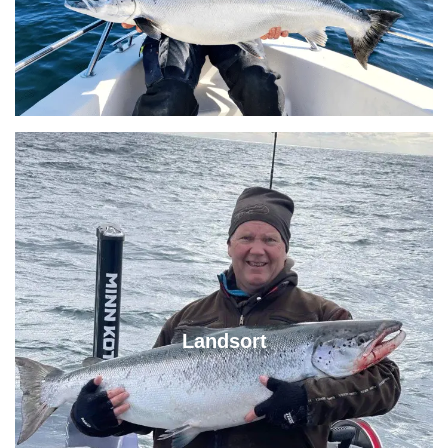
Landsort