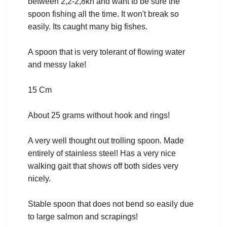
between 2,2-2,8kn and want to be sure the
spoon fishing all the time. It won't break so
easily. Its caught many big fishes.
A spoon that is very tolerant of flowing water
and messy lake!
15 Cm
About 25 grams without hook and rings!
A very well thought out trolling spoon. Made
entirely of stainless steel! Has a very nice
walking gait that shows off both sides very
nicely.
Stable spoon that does not bend so easily due
to large salmon and scrapings!