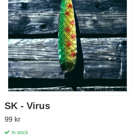
SK - Virus
99 kr
In stock