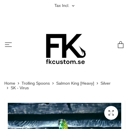
Tax Incl.
Home
Trolling Spoons
Salmon King [Heavy]
Silver
SK - Virus