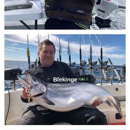
Blekinge