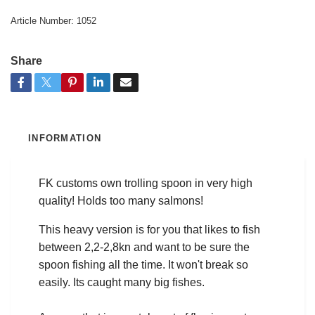
Article Number:
1052
Share
INFORMATION
FK customs own trolling spoon in very high
quality! Holds too many salmons!
This heavy version is for you that likes to fish
between 2,2-2,8kn and want to be sure the
spoon fishing all the time. It won't break so
easily. Its caught many big fishes.