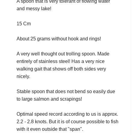
A spoon that is very tolerant of flowing water
and messy lake!
15 Cm
About 25 grams without hook and rings!
A very well thought out trolling spoon. Made
entirely of stainless steel! Has a very nice
walking gait that shows off both sides very
nicely.
Stable spoon that does not bend so easily due
to large salmon and scrapings!
Optimal speed record according to us is approx.
2.2 - 2.8 knots. But it is of course possible to fish
with it even outside that "span".