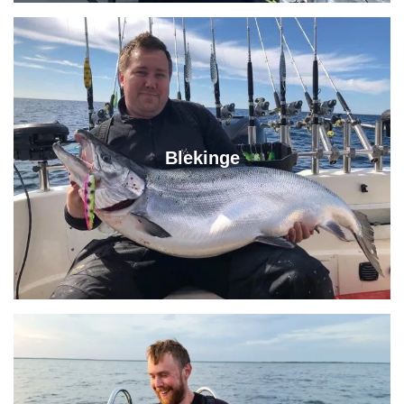
Blekinge