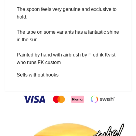
The spoon feels very genuine and exclusive to
hold.
The tape on some variants has a fantastic shine
in the sun.
Painted by hand with airbrush by Fredrik Kvist
who runs FK custom
Sells without hooks