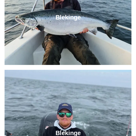
Blekinge
Blekinge