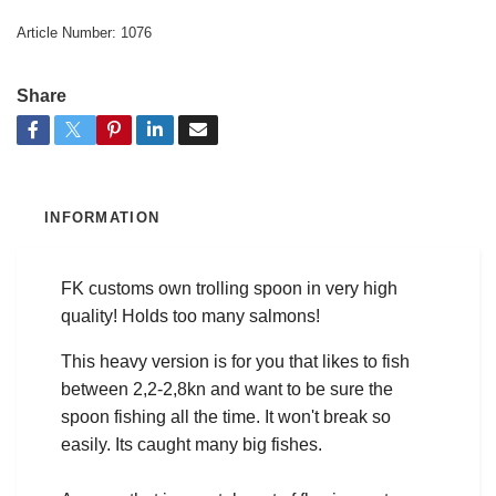
Article Number:
1076
Share
INFORMATION
FK customs own trolling spoon in very high
quality! Holds too many salmons!
This heavy version is for you that likes to fish
between 2,2-2,8kn and want to be sure the
spoon fishing all the time. It won't break so
easily. Its caught many big fishes.