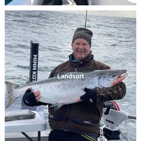
Landsort