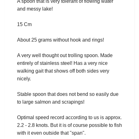
A spoon that is very tolerant of flowing water
and messy lake!
15 Cm
About 25 grams without hook and rings!
A very well thought out trolling spoon. Made
entirely of stainless steel! Has a very nice
walking gait that shows off both sides very
nicely.
Stable spoon that does not bend so easily due
to large salmon and scrapings!
Optimal speed record according to us is approx.
2.2 - 2.8 knots. But it is of course possible to fish
with it even outside that "span".