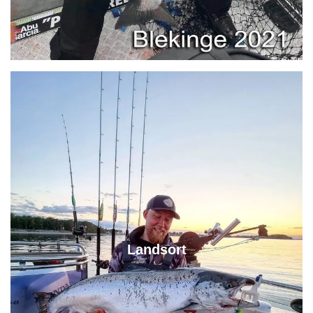
Landsort