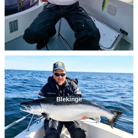
Blekinge