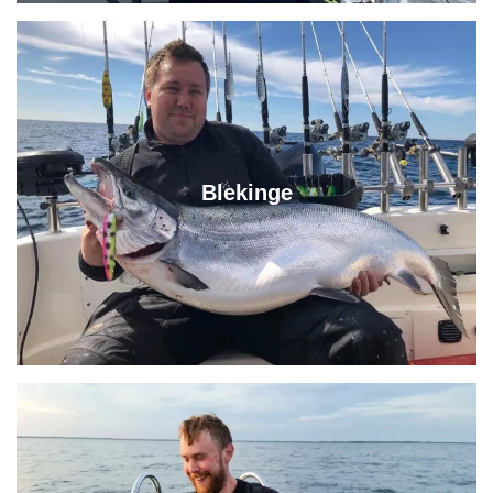
Blekinge