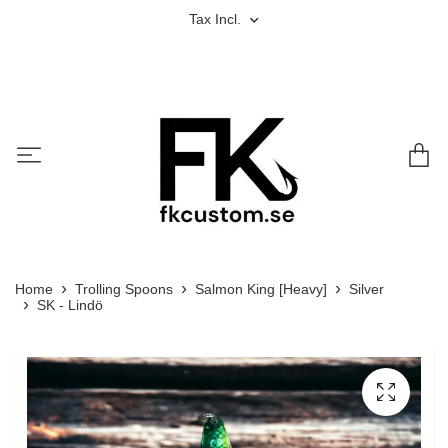
Tax Incl.
Home
Trolling Spoons
Salmon King [Heavy]
Silver
SK - Lindö