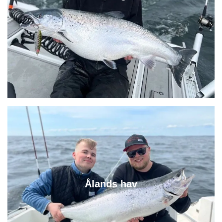
Ålands hav