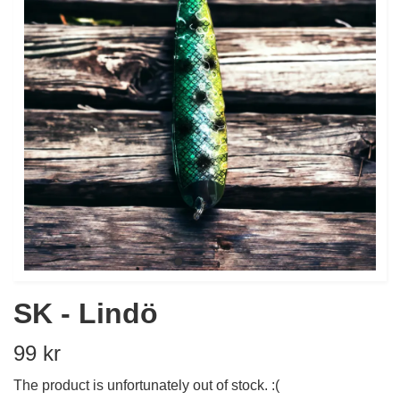
SK - Lindö
99 kr
The product is unfortunately out of stock. :(