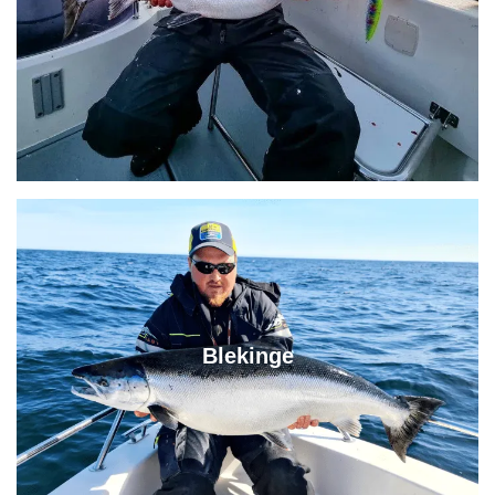
Blekinge