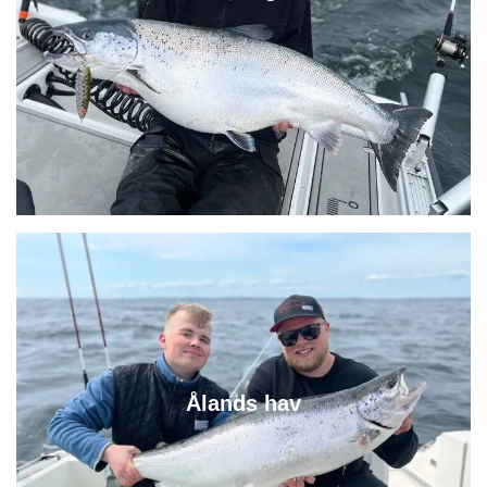
Ålands hav