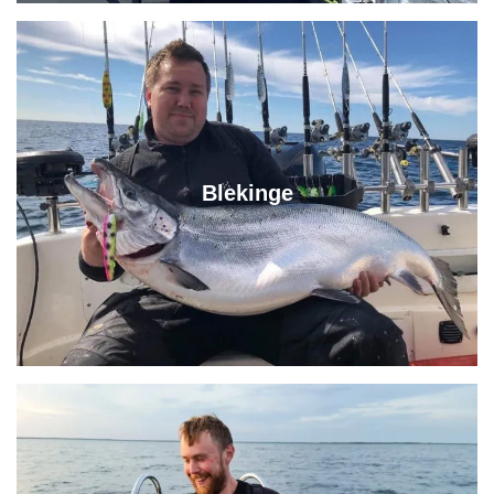
Blekinge