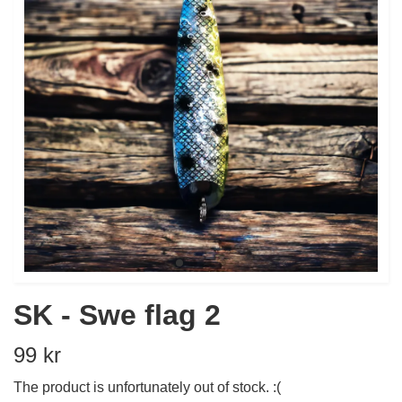
SK - Swe flag 2
99 kr
The product is unfortunately out of stock. :(