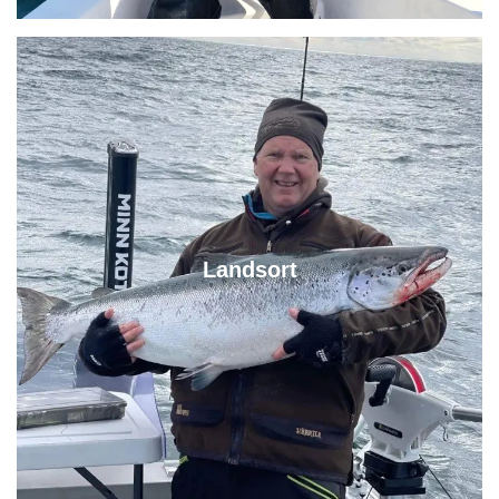
Landsort