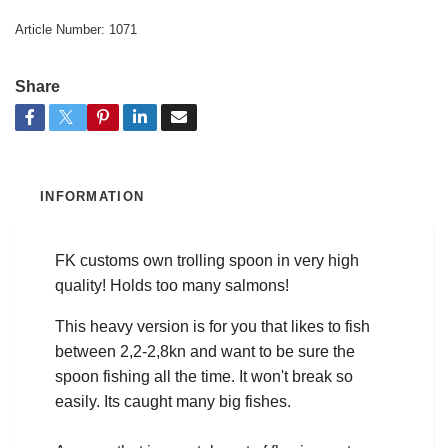
Article Number:
1071
Share
INFORMATION
FK customs own trolling spoon in very high
quality! Holds too many salmons!
This heavy version is for you that likes to fish
between 2,2-2,8kn and want to be sure the
spoon fishing all the time. It won't break so
easily. Its caught many big fishes.