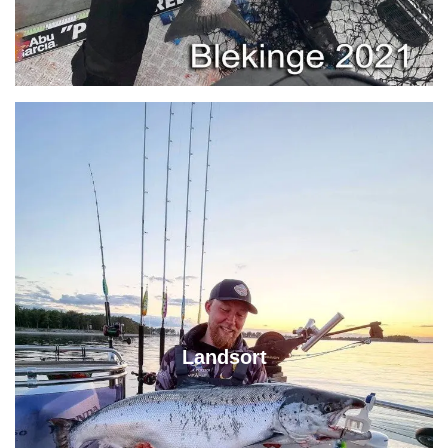
Landsort