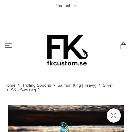
Tax Incl.
Home
Trolling Spoons
Salmon King [Heavy]
Silver
SK - Swe flag 2