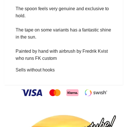
The spoon feels very genuine and exclusive to
hold.
The tape on some variants has a fantastic shine
in the sun.
Painted by hand with airbrush by Fredrik Kvist
who runs FK custom
Sells without hooks