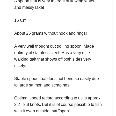
A spoon that is very tolerant of flowing water
and messy lake!
15 Cm
About 25 grams without hook and rings!
A very well thought out trolling spoon. Made
entirely of stainless steel! Has a very nice
walking gait that shows off both sides very
nicely.
Stable spoon that does not bend so easily due
to large salmon and scrapings!
Optimal speed record according to us is approx.
2.2 - 2.8 knots. But it is of course possible to fish
with it even outside that "span".