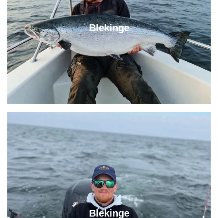
Blekinge
Blekinge