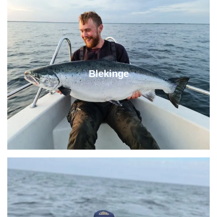
Blekinge