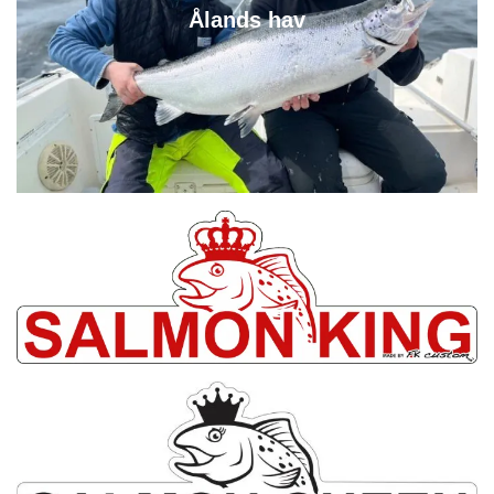
Ålands hav