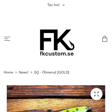
Tax Incl.
Home
News!
SQ - Öhnerud [GOLD]