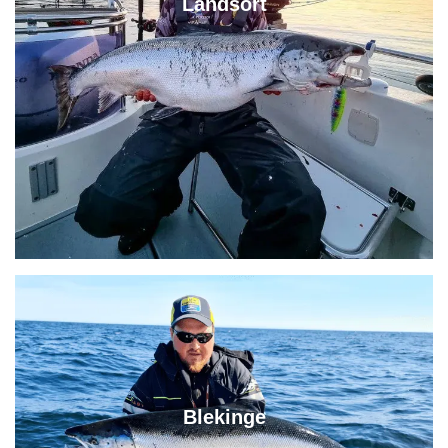
Landsort
Blekinge