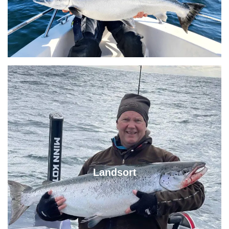
Landsort