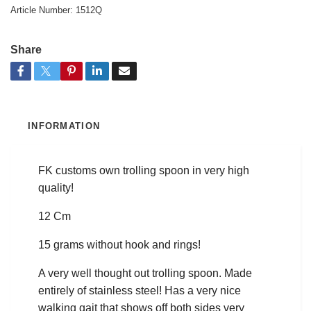
Article Number:
1512Q
Share
INFORMATION
FK customs own trolling spoon in very high
quality!
12 Cm
15 grams without hook and rings!
A very well thought out trolling spoon. Made
entirely of stainless steel! Has a very nice
walking gait that shows off both sides very