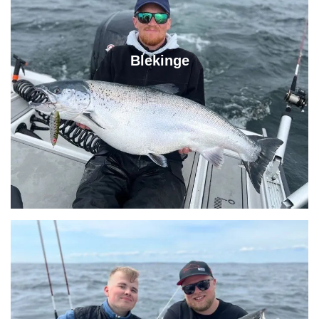
Blekinge