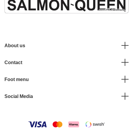
About us
Contact
Foot menu
Social Media