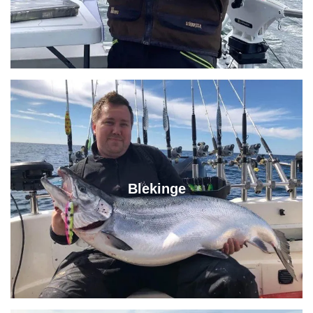
Blekinge