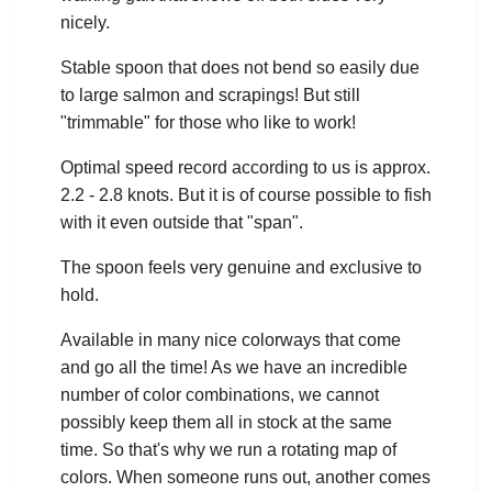
nicely.
Stable spoon that does not bend so easily due
to large salmon and scrapings! But still
"trimmable" for those who like to work!
Optimal speed record according to us is approx.
2.2 - 2.8 knots. But it is of course possible to fish
with it even outside that "span".
The spoon feels very genuine and exclusive to
hold.
Available in many nice colorways that come
and go all the time! As we have an incredible
number of color combinations, we cannot
possibly keep them all in stock at the same
time. So that's why we run a rotating map of
colors. When someone runs out, another comes