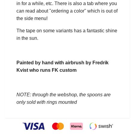
in for a while, etc. There is also a tab where you
can read about "ordering a color" which is out of
the side menu!
The tape on some variants has a fantastic shine
in the sun.
Painted by hand with airbrush by Fredrik
Kvist who runs FK custom
NOTE: through the webshop, the spoons are
only sold with rings mounted