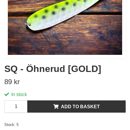
SQ - Öhnerud [GOLD]
89 kr
In stock
ADD TO BASKET
Stock:
5