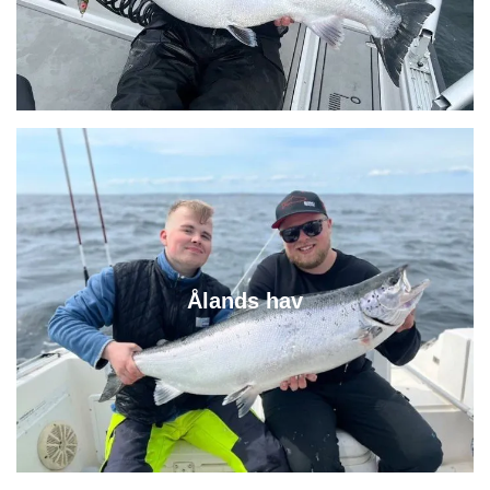
Ålands hav