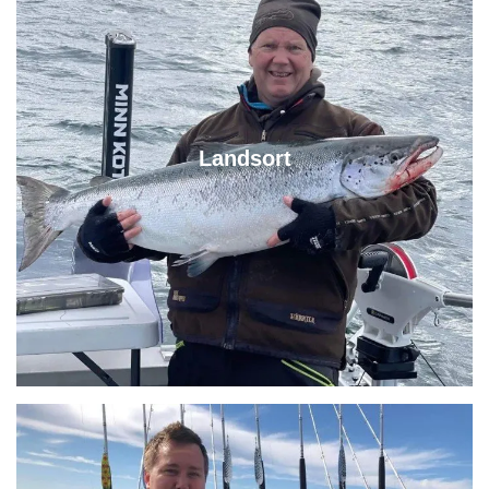
Landsort