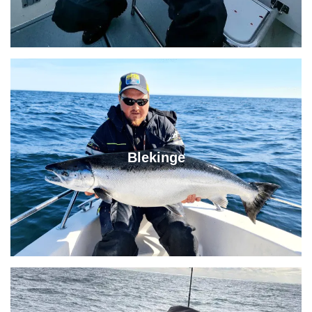
Blekinge