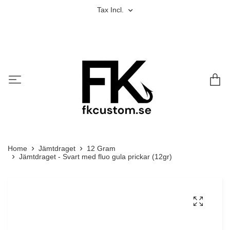
Tax Incl.
Home
Jämtdraget
12 Gram
Jämtdraget - Svart med fluo gula prickar (12gr)