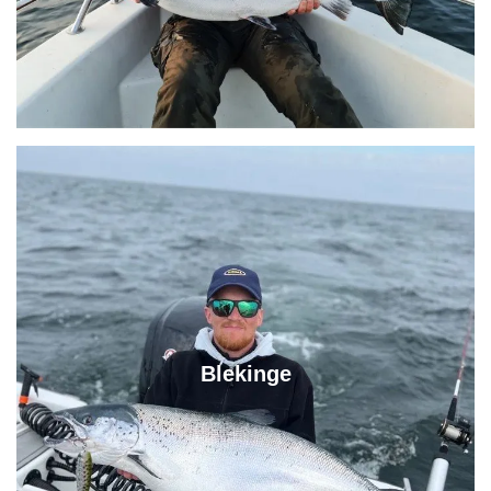
Blekinge