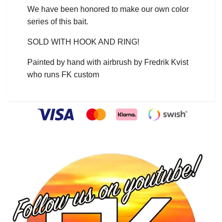
We have been honored to make our own color
series of this bait.
SOLD WITH HOOK AND RING!
Painted by hand with airbrush by Fredrik Kvist
who runs FK custom