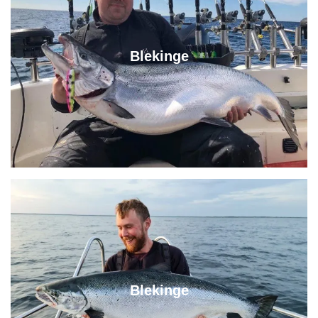
Blekinge
Blekinge