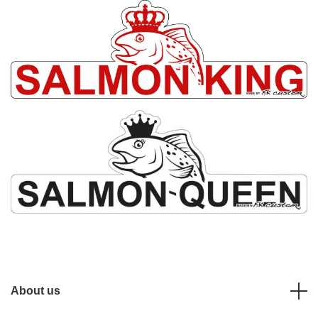
About us