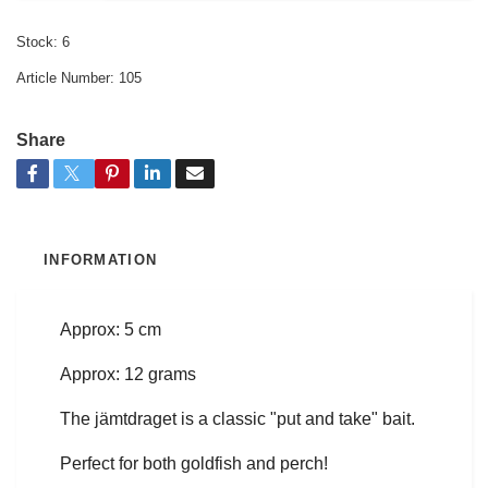
Stock:
6
Article Number:
105
Share
INFORMATION
Approx: 5 cm
Approx: 12 grams
The jämtdraget is a classic "put and take" bait.
Perfect for both goldfish and perch!