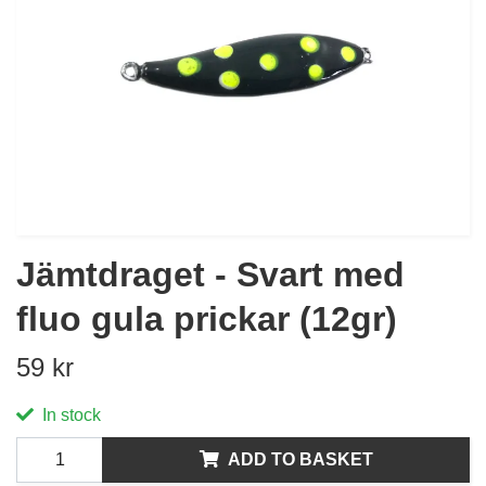
Jämtdraget - Svart med
fluo gula prickar (12gr)
59 kr
In stock
ADD TO BASKET