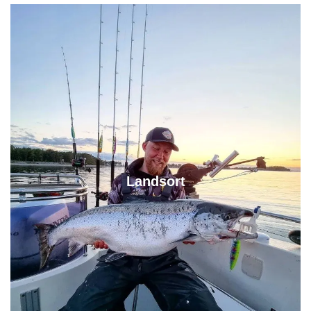
Landsort