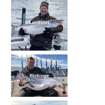
Landsort
Blekinge