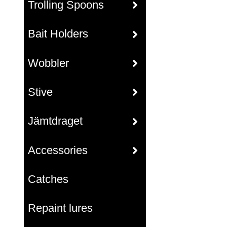
Trolling Spoons
Bait Holders
Wobbler
Stive
Jämtdraget
Accessories
Catches
Repaint lures