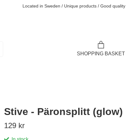
Located in Sweden / Unique products / Good quality
SHOPPING BASKET
Stive - Päronsplitt (glow)
129 kr
In stock