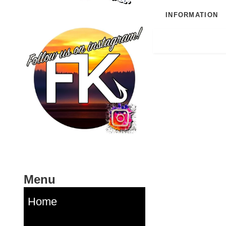
INFORMATION
Menu
Home