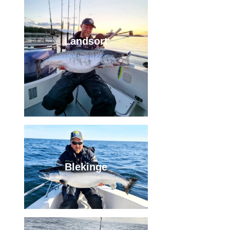
Landsort
Blekinge