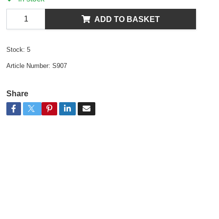
ADD TO BASKET
Stock:
5
Article Number:
S907
Share