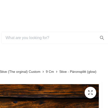
Stive (The orginal) Custom
9 Cm
Stive - Päronsplitt (glow)