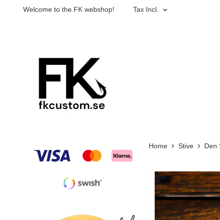
Welcome to the FK webshop!
Tax Incl.
Home
Stive
Den 