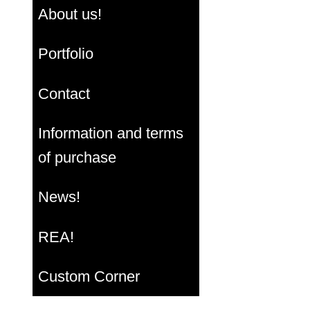
About us!
Portfolio
Contact
Information and terms
of purchase
News!
REA!
Custom Corner