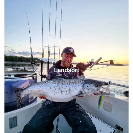
Landsort