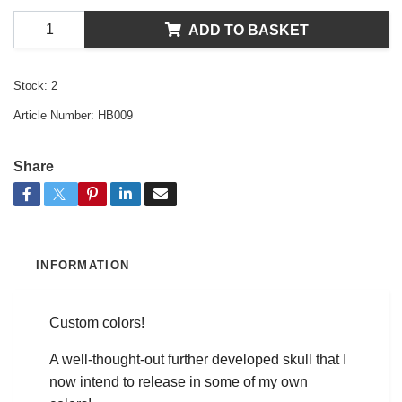
ADD TO BASKET
Stock:
2
Article Number:
HB009
Share
INFORMATION
Custom colors!
A well-thought-out further developed skull that I
now intend to release in some of my own