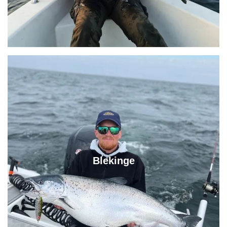
Blekinge