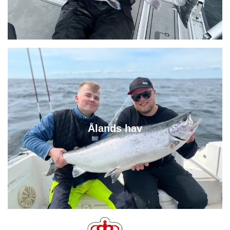
Ålands hav