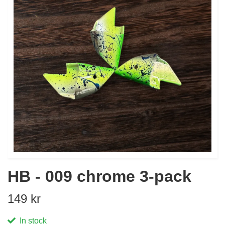
HB - 009 chrome 3-pack
149 kr
In stock