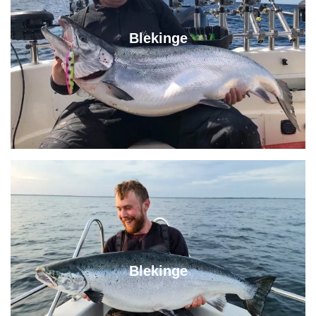
Blekinge
Blekinge