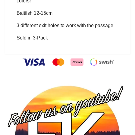
colors!
Baitfish 12-15cm
3 different exit holes to work with the passage
Sold in 3-Pack