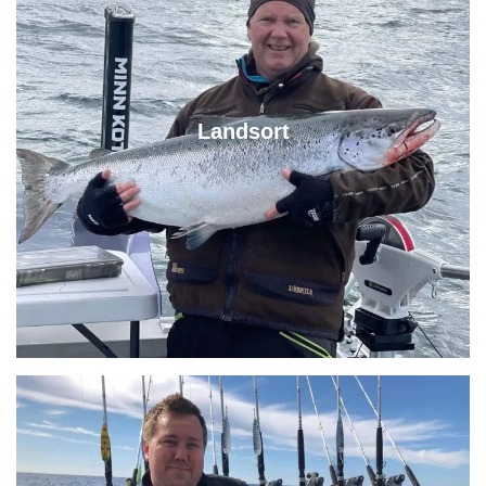
Landsort