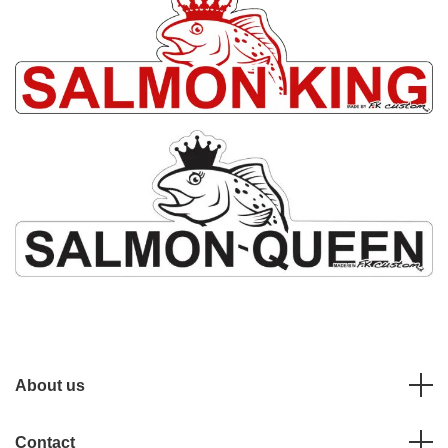
About us
Contact