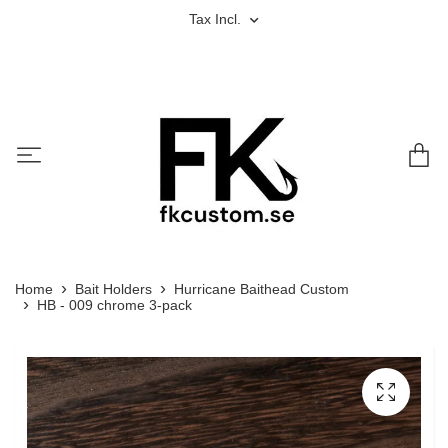
Tax Incl.
Home
Bait Holders
Hurricane Baithead Custom
HB - 009 chrome 3-pack