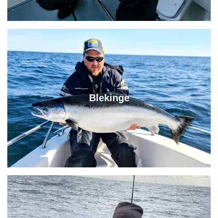
Blekinge