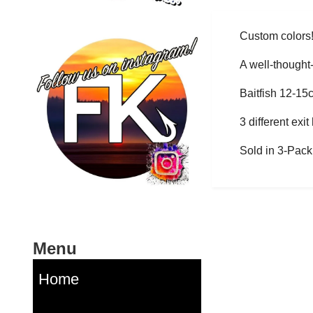
Custom colors
A well-thought-
Baitfish 12-15
3 different exi
Sold in 3-Pack
Menu
Home