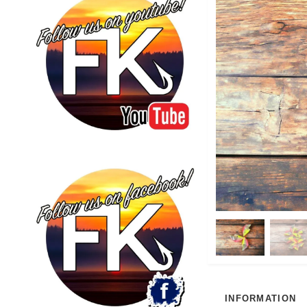
INFORMATION