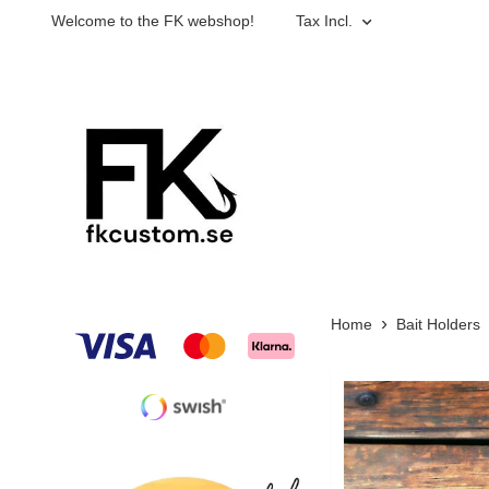
Welcome to the FK webshop!
Tax Incl.
Home
Bait Holders