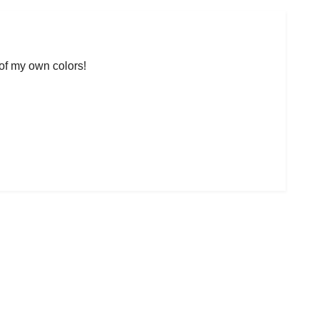
 of my own colors!