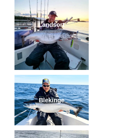
Landsort
Blekinge