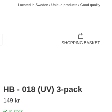
Located in Sweden / Unique products / Good quality
SHOPPING BASKET
HB - 018 (UV) 3-pack
149 kr
In stock