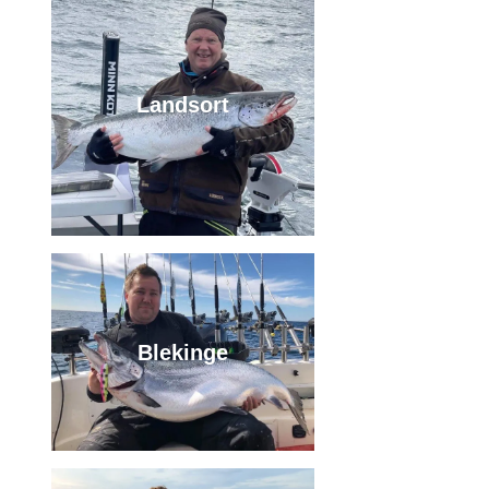
Landsort
Blekinge