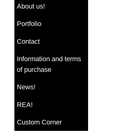
About us!
Portfolio
Contact
Information and terms
of purchase
News!
REA!
Custom Corner