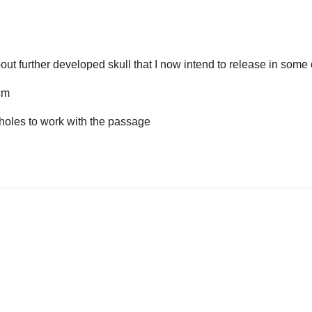
!
out further developed skull that I now intend to release in some
cm
t holes to work with the passage