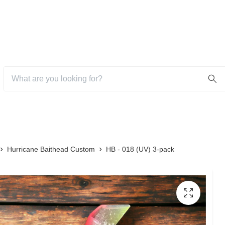
Hurricane Baithead Custom
HB - 018 (UV) 3-pack