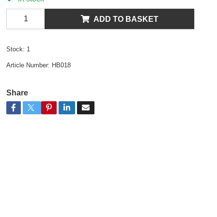
ADD TO BASKET
Stock:
1
Article Number:
HB018
Share