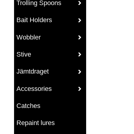
Trolling Spoons
Bait Holders
Wobbler
Stive
Jämtdraget
Accessories
Catches
Repaint lures