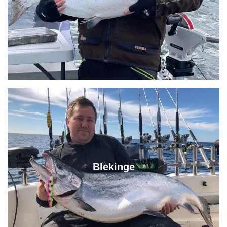
Blekinge