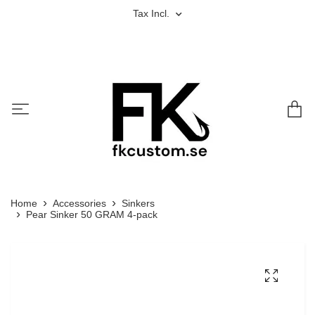
Tax Incl.
Home
Accessories
Sinkers
Pear Sinker 50 GRAM 4-pack