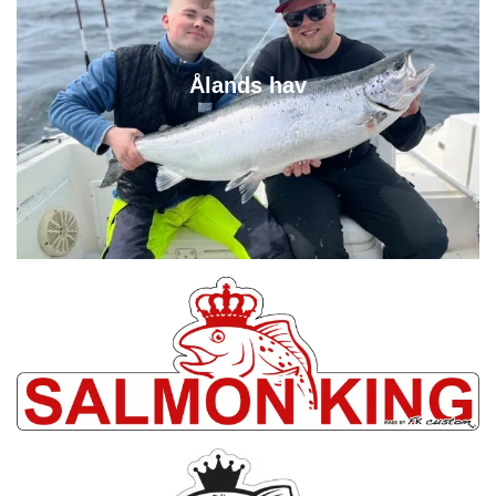
Ålands hav